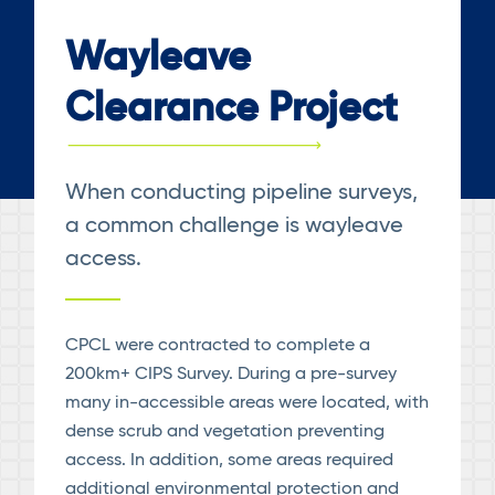
Wayleave
Clearance Project
When conducting pipeline surveys,
a common challenge is wayleave
access.
CPCL were contracted to complete a
200km+ CIPS Survey. During a pre-survey
many in-accessible areas were located, with
dense scrub and vegetation preventing
access. In addition, some areas required
additional environmental protection and