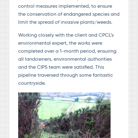
control measures implemented, to ensure
the conservation of endangered species and
limit the spread of invasive plants/weeds.
Working closely with the client and CPCL’s
environmental expert, the works were
completed over a 1-month period, ensuring
all landowners, environmental authorities
and the CIPS team were satisfied. This
pipeline traversed through some fantastic
countryside.