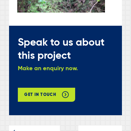
Speak to us about
this project
Make an enquiry now.
GET IN TOUCH