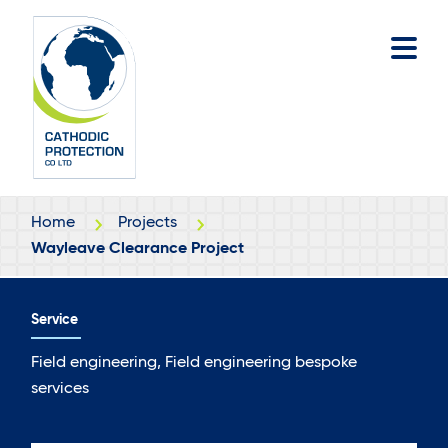
Skip
Skip
to
to
main
footer
content
Home
Projects
Wayleave Clearance Project
Service
Field engineering, Field engineering bespoke
services