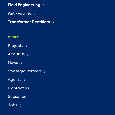
Field Engineering
Anti-Fouling
Transformer Rectifiers
OTHER
Projects
About us
News
Strategic Partners
Agents
Contact us
Subscribe
Jobs