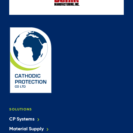
SOLUTIONS
CP Systems
Material Supply