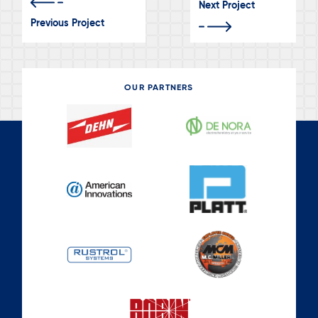
Next Project
Previous Project
OUR PARTNERS