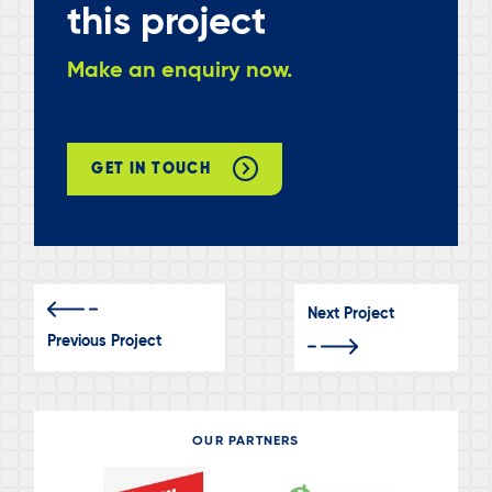
this project
Make an enquiry now.
GET IN TOUCH
Next Project
Previous Project
OUR PARTNERS