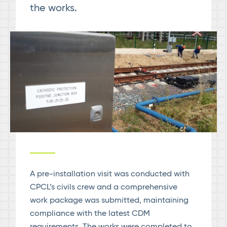
the works.
A pre-installation visit was conducted with
CPCL’s civils crew and a comprehensive
work package was submitted, maintaining
compliance with the latest CDM