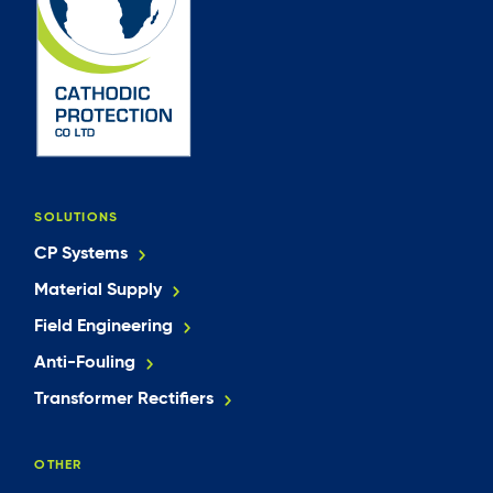
SOLUTIONS
CP Systems
Material Supply
Field Engineering
Anti-Fouling
Transformer Rectifiers
OTHER