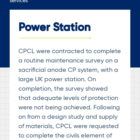
services
Power Station
CPCL were contracted to complete
a routine maintenance survey on a
sacrificial anode CP system, with a
large UK power station. On
completion, the survey showed
that adequate levels of protection
were not being achieved. Following
on from a design study and supply
of materials, CPCL were requested
to complete the civils element of