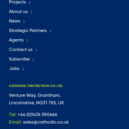
Projects
About us
News
Strategic Partners
Agents
Contact us
Subscribe
Jobs
CATHODIC PROTECTION CO. LTD.
Venture Way, Grantham,
Lincolnshire, NG31 7XS, UK
Tel:
+44 (0)1476 590666
Email:
sales@cathodic.co.uk