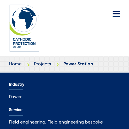
Skip
Skip
to
to
main
footer
content
Home
Projects
Power Station
Industry
Power
Service
Field engineering, Field engineering bespoke