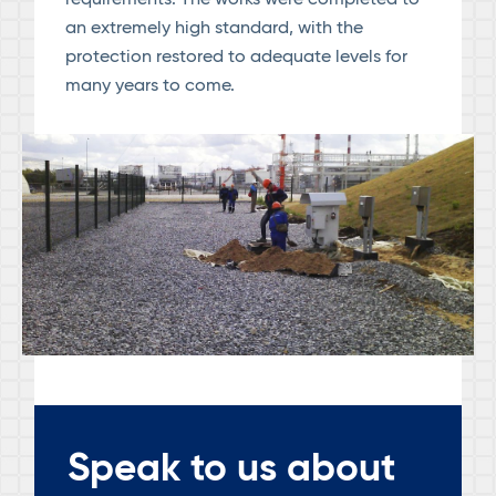
requirements. The works were completed to
an extremely high standard, with the
protection restored to adequate levels for
many years to come.
Speak to us about