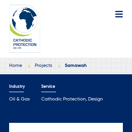
Skip
Skip
to
to
main
footer
content
Home
Projects
Samawah
Industry
Service
Oil & Gas
Cathodic Protection, Design