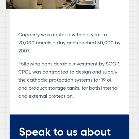
Capacity was doubled within a year to
20,000 barrels a day and reached 30,000 by
2007.
Following considerable investment by SCOP,
CPCL was contracted to design and supply
the cathodic protection systems for 19 oil
and product storage tanks, for both internal
and external protection.
Speak to us about