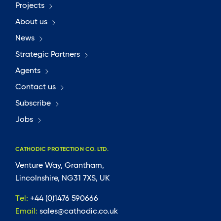
Projects
About us
News
Strategic Partners
Agents
Contact us
Subscribe
Jobs
CATHODIC PROTECTION CO. LTD.
Venture Way, Grantham,
Lincolnshire, NG31 7XS, UK
Tel:
+44 (0)1476 590666
Email:
sales@cathodic.co.uk