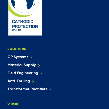
SOLUTIONS
CP Systems
Material Supply
Field Engineering
Anti-Fouling
Transformer Rectifiers
OTHER