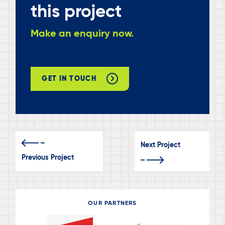
this project
Make an enquiry now.
GET IN TOUCH
Next Project
Previous Project
OUR PARTNERS