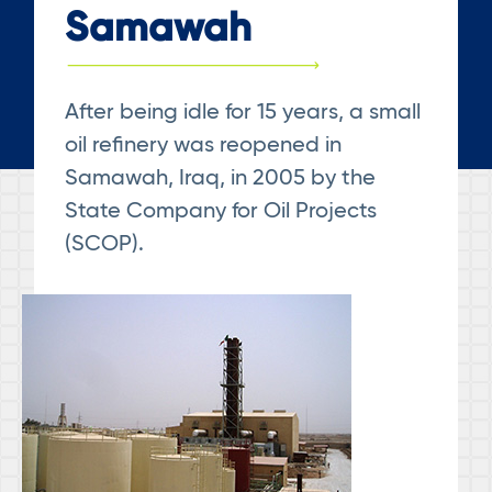
Samawah
After being idle for 15 years, a small
oil refinery was reopened in
Samawah, Iraq, in 2005 by the
State Company for Oil Projects
(SCOP).