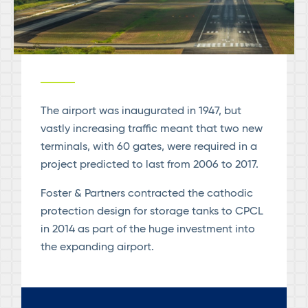
The airport was inaugurated in 1947, but
vastly increasing traffic meant that two new
terminals, with 60 gates, were required in a
project predicted to last from 2006 to 2017.
Foster & Partners contracted the cathodic
protection design for storage tanks to CPCL
in 2014 as part of the huge investment into
the expanding airport.