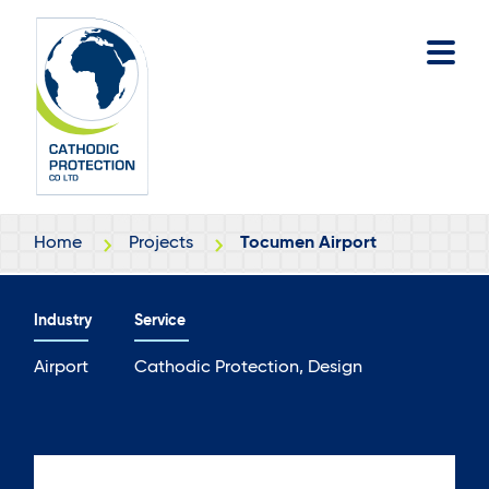
Skip
Skip
to
to
main
footer
content
Home
Projects
Tocumen Airport
Industry
Service
Airport
Cathodic Protection, Design