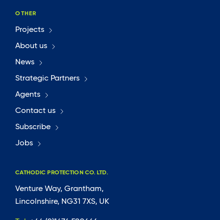
OTHER
Projects
About us
News
Strategic Partners
Agents
Contact us
Subscribe
Jobs
CATHODIC PROTECTION CO. LTD.
Venture Way, Grantham,
Lincolnshire, NG31 7XS, UK