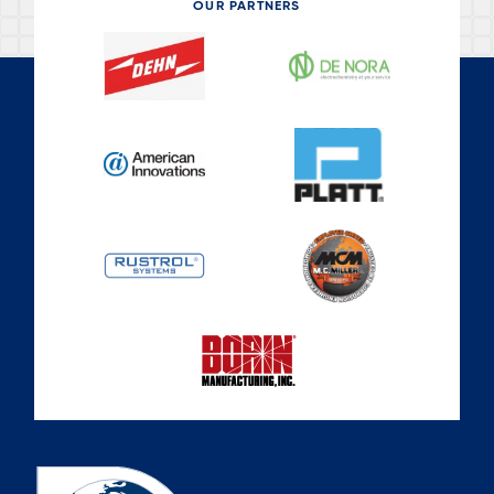
OUR PARTNERS