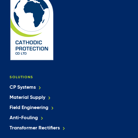
SOLUTIONS
CP Systems
Material Supply
Field Engineering
Anti-Fouling
Transformer Rectifiers