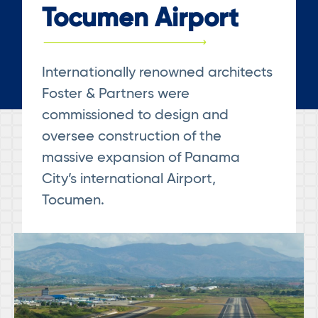
Tocumen Airport
Internationally renowned architects
Foster & Partners were
commissioned to design and
oversee construction of the
massive expansion of Panama
City’s international Airport,
Tocumen.