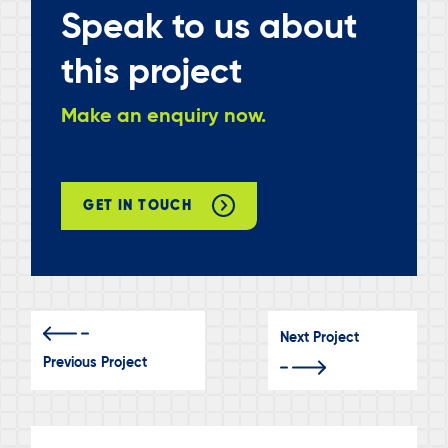
Speak to us about
this project
Make an enquiry now.
GET IN TOUCH
Next Project
Previous Project