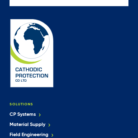
SOLUTIONS
CP Systems
Material Supply
Field Engineering