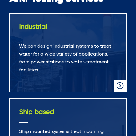
Industrial
We can design industrial systems to treat
water for a wide variety of applications,
from power stations to water-treatment
facilities
Ship based
Ship mounted systems treat incoming