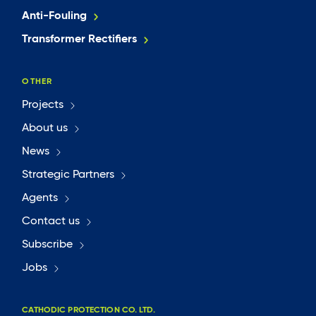
Anti-Fouling
Transformer Rectifiers
OTHER
Projects
About us
News
Strategic Partners
Agents
Contact us
Subscribe
Jobs
CATHODIC PROTECTION CO. LTD.