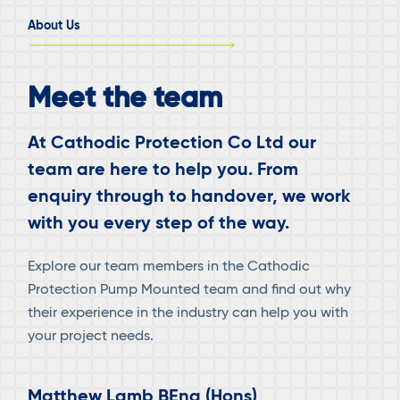
–
About Us
FORTIES
FIELD,
UKCS
Meet the team
At Cathodic Protection Co Ltd our
team are here to help you. From
enquiry through to handover, we work
with you every step of the way.
Explore our team members in the Cathodic
Protection Pump Mounted team and find out why
their experience in the industry can help you with
your project needs.
Matthew Lamb BEng (Hons)