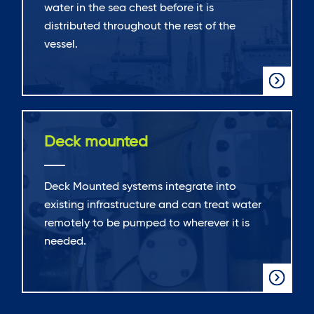
water in the sea chest before it is
distributed throughout the rest of the
vessel.
Deck mounted
Deck Mounted systems integrate into
existing infrastructure and can treat water
remotely to be pumped to wherever it is
needed.