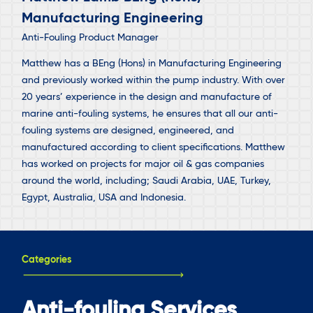
Manufacturing Engineering
Anti-Fouling Product Manager
Matthew has a BEng (Hons) in Manufacturing Engineering
and previously worked within the pump industry. With over
20 years’ experience in the design and manufacture of
marine anti-fouling systems, he ensures that all our anti-
fouling systems are designed, engineered, and
manufactured according to client specifications. Matthew
has worked on projects for major oil & gas companies
around the world, including; Saudi Arabia, UAE, Turkey,
Egypt, Australia, USA and Indonesia.
Categories
Anti-fouling Services