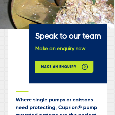
Speak to our team
Make an enquiry now
MAKE AN ENQUIRY
Where single pumps or caissons
need protecting, Cuprion® pump