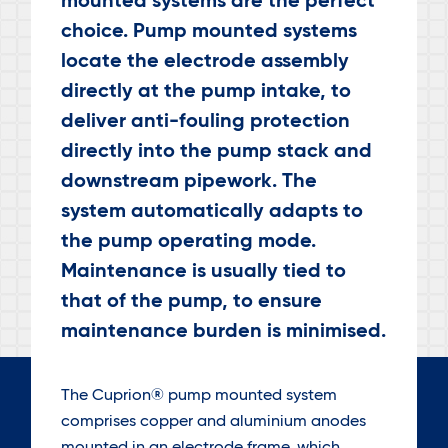
mounted systems are the perfect
choice. Pump mounted systems
locate the electrode assembly
directly at the pump intake, to
deliver anti-fouling protection
directly into the pump stack and
downstream pipework. The
system automatically adapts to
the pump operating mode.
Maintenance is usually tied to
that of the pump, to ensure
maintenance burden is minimised.
The Cuprion® pump mounted system
comprises copper and aluminium anodes