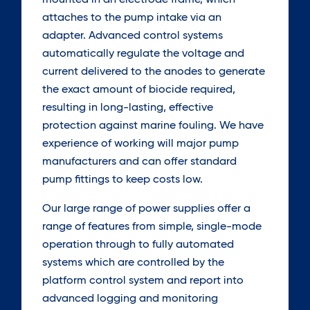
mounted in an electrode frame, which
attaches to the pump intake via an
adapter. Advanced control systems
automatically regulate the voltage and
current delivered to the anodes to generate
the exact amount of biocide required,
resulting in long-lasting, effective
protection against marine fouling. We have
experience of working will major pump
manufacturers and can offer standard
pump fittings to keep costs low.
Our large range of power supplies offer a
range of features from simple, single-mode
operation through to fully automated
systems which are controlled by the
platform control system and report into
advanced logging and monitoring