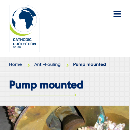
Skip
Skip
to
to
main
footer
content
Home
Anti-Fouling
Pump mounted
Pump mounted