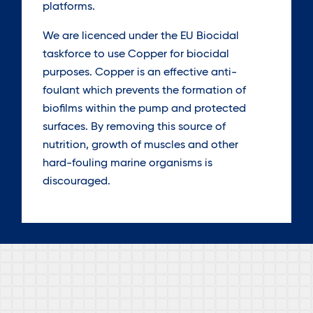
platforms.
We are licenced under the EU Biocidal
taskforce to use Copper for biocidal
purposes. Copper is an effective anti-
foulant which prevents the formation of
biofilms within the pump and protected
surfaces. By removing this source of
nutrition, growth of muscles and other
hard-fouling marine organisms is
discouraged.