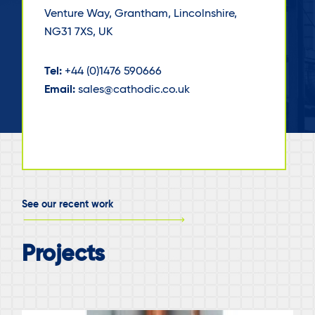
Venture Way, Grantham, Lincolnshire,
NG31 7XS, UK
Tel:
+44 (0)1476 590666
Email:
sales@cathodic.co.uk
See our recent work
Projects