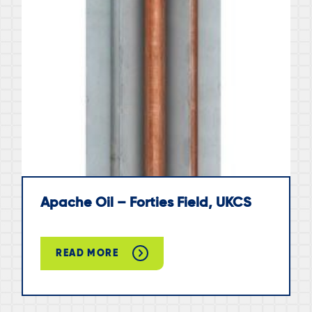
Apache Oil – Forties Field, UKCS
READ MORE
ABOUT
APACHE
OIL