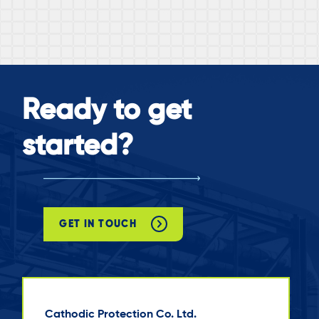
Ready to get
started?
GET IN TOUCH
Cathodic Protection Co. Ltd.