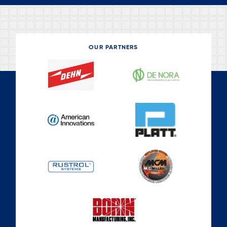
OUR PARTNERS