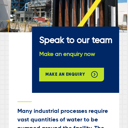
Speak to our team
Make an enquiry now
MAKE AN ENQUIRY
Many industrial processes require
vast quantities of water to be