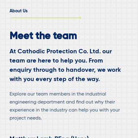
PLTU
About Us
2
SULAWESI
UTARA
Meet the team
PROJECT
(AMURANG)
At Cathodic Protection Co. Ltd. our
team are here to help you. From
enquiry through to handover, we work
with you every step of the way.
Explore our team members in the industrial
engineering department and find out why their
experience in the industry can help you with your
project needs.