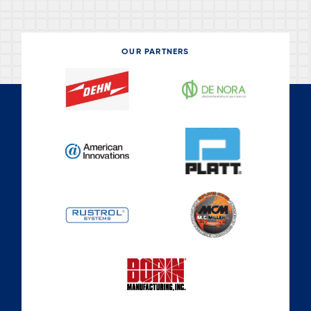
OUR PARTNERS