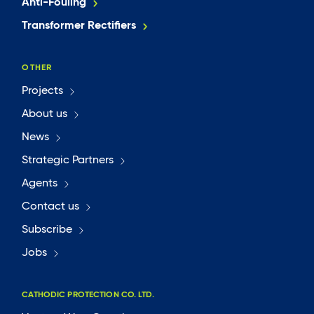
Anti-Fouling
Transformer Rectifiers
OTHER
Projects
About us
News
Strategic Partners
Agents
Contact us
Subscribe
Jobs
CATHODIC PROTECTION CO. LTD.