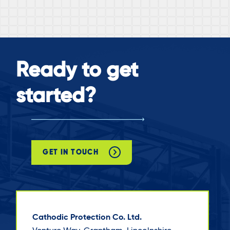
Ready to get
started?
GET IN TOUCH
Cathodic Protection Co. Ltd.