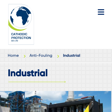
Skip
Skip
to
to
main
footer
content
Home
Anti-Fouling
Industrial
Industrial