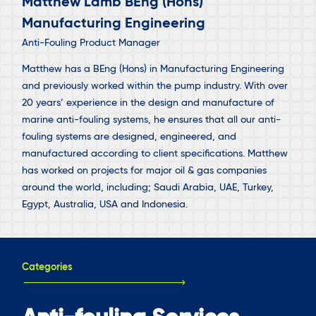
Matthew Lamb BEng (Hons)
Manufacturing Engineering
Anti-Fouling Product Manager
Matthew has a BEng (Hons) in Manufacturing Engineering
and previously worked within the pump industry. With over
20 years’ experience in the design and manufacture of
marine anti-fouling systems, he ensures that all our anti-
fouling systems are designed, engineered, and
manufactured according to client specifications. Matthew
has worked on projects for major oil & gas companies
around the world, including; Saudi Arabia, UAE, Turkey,
Egypt, Australia, USA and Indonesia.
Categories