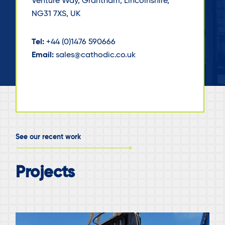
Venture Way, Grantham, Lincolnshire,
NG31 7XS, UK
Tel:
+44 (0)1476 590666
Email:
sales@cathodic.co.uk
See our recent work
Projects