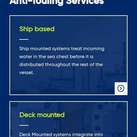
Anti-fouling Services
Ship based
Ship mounted systems treat incoming
water in the sea chest before it is
distributed throughout the rest of the
vessel.
Deck mounted
Deck Mounted systems integrate into