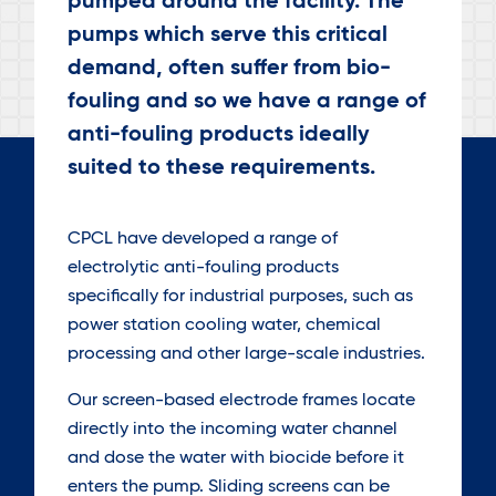
pumped around the facility. The
pumps which serve this critical
demand, often suffer from bio-
fouling and so we have a range of
anti-fouling products ideally
suited to these requirements.
CPCL have developed a range of
electrolytic anti-fouling products
specifically for industrial purposes, such as
power station cooling water, chemical
processing and other large-scale industries.
Our screen-based electrode frames locate
directly into the incoming water channel
and dose the water with biocide before it
enters the pump. Sliding screens can be