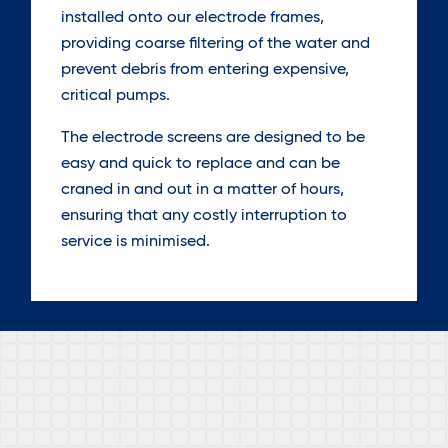
installed onto our electrode frames,
providing coarse filtering of the water and
prevent debris from entering expensive,
critical pumps.
The electrode screens are designed to be
easy and quick to replace and can be
craned in and out in a matter of hours,
ensuring that any costly interruption to
service is minimised.