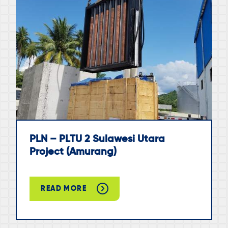
PLN – PLTU 2 Sulawesi Utara
Project (Amurang)
READ MORE
ABOUT
PLN
–