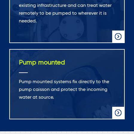
existing infrastructure and can treat water
remotely to be pumped to wherever it is
needed.
Pump mounted
Pump mounted systems fix directly to the
pump caisson and protect the incoming
water at source.