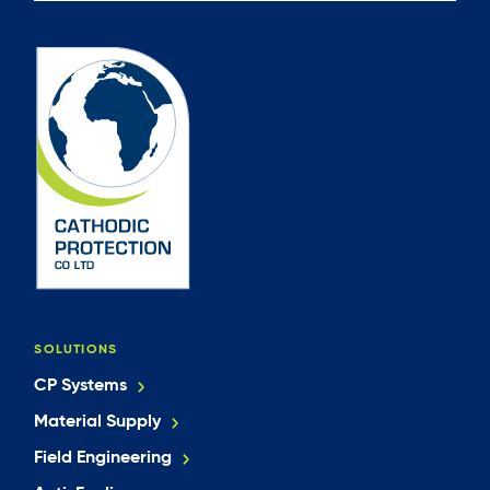
SOLUTIONS
CP Systems
Material Supply
Field Engineering