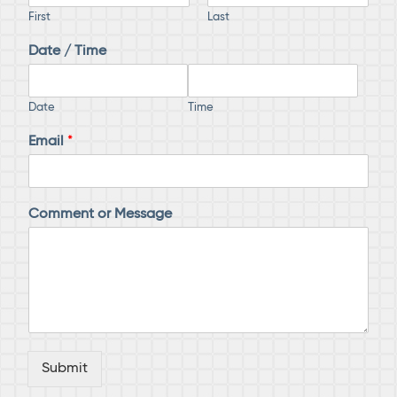
First
Last
Date / Time
Date
Time
Email
*
D
Comment or Message
a
t
e
N
a
m
e
M
e
Submit
s