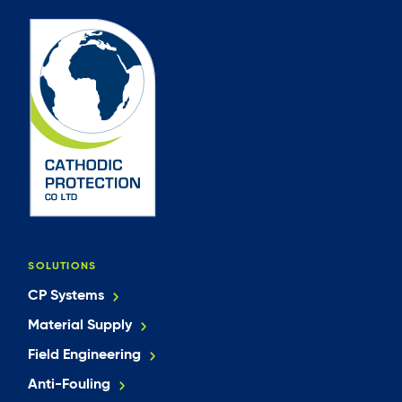
SOLUTIONS
CP Systems
Material Supply
Field Engineering
Anti-Fouling