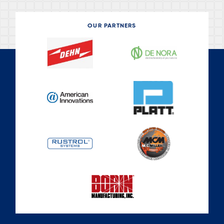
s
a
g
OUR PARTNERS
e