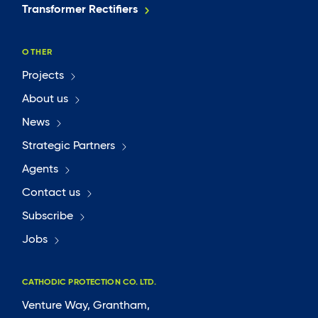
Transformer Rectifiers
OTHER
Projects
About us
News
Strategic Partners
Agents
Contact us
Subscribe
Jobs
CATHODIC PROTECTION CO. LTD.
Venture Way, Grantham,