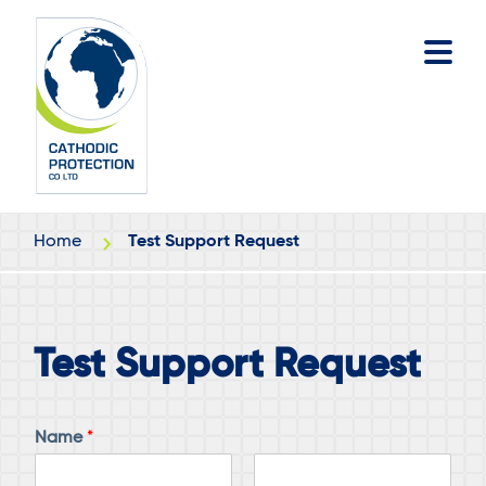
Skip
Skip
to
to
main
footer
content
Home
Test Support Request
Test Support Request
Name
*