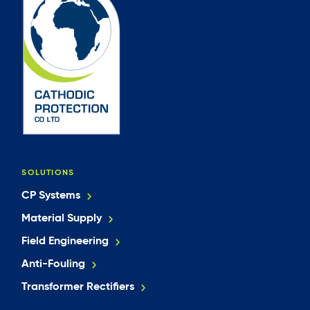
SOLUTIONS
CP Systems
Material Supply
Field Engineering
Anti-Fouling
Transformer Rectifiers