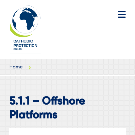
Skip
Skip
to
to
main
footer
content
Home
5.1.1 – Offshore
Platforms