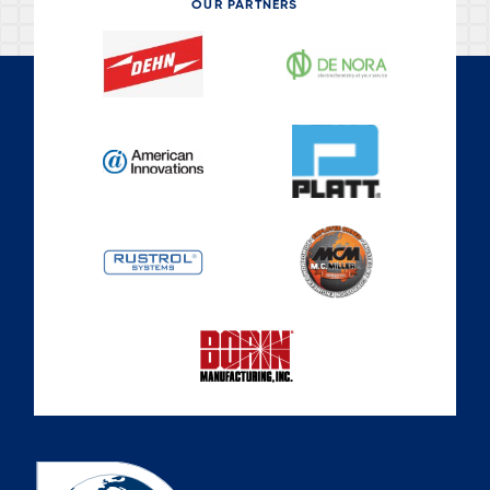
OUR PARTNERS