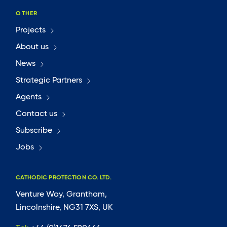
OTHER
Projects
About us
News
Strategic Partners
Agents
Contact us
Subscribe
Jobs
CATHODIC PROTECTION CO. LTD.
Venture Way, Grantham,
Lincolnshire, NG31 7XS, UK