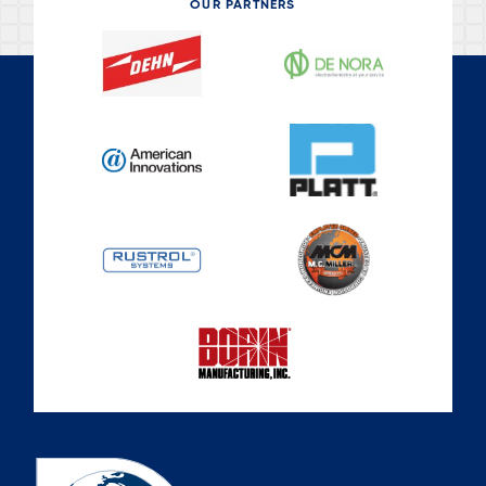
OUR PARTNERS