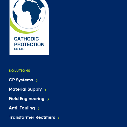
SOLUTIONS
CP Systems
Material Supply
Field Engineering
Anti-Fouling
Transformer Rectifiers