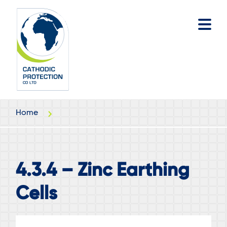
Skip
Skip
to
to
main
footer
content
Home
4.3.4 – Zinc Earthing
Cells