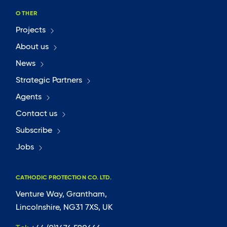
OTHER
Projects
About us
News
Strategic Partners
Agents
Contact us
Subscribe
Jobs
CATHODIC PROTECTION CO. LTD.
Venture Way, Grantham,
Lincolnshire, NG31 7XS, UK