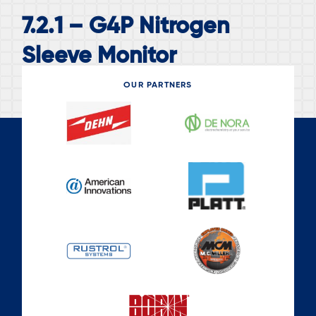
7.2.1 – G4P Nitrogen
Sleeve Monitor
OUR PARTNERS
READ MORE