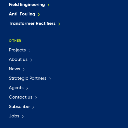
Field Engineering
Anti-Fouling
Transformer Rectifiers
OTHER
Projects
About us
News
Strategic Partners
Agents
Contact us
Subscribe
Jobs