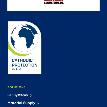
SOLUTIONS
CP Systems
Material Supply