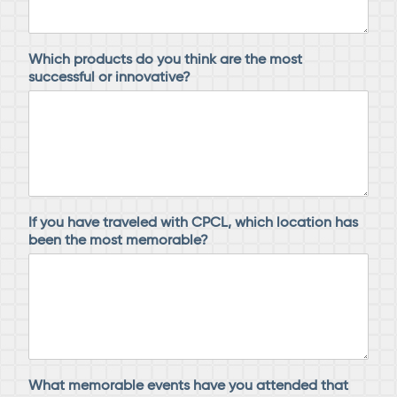
Which products do you think are the most
successful or innovative?
If you have traveled with CPCL, which location has
been the most memorable?
What memorable events have you attended that