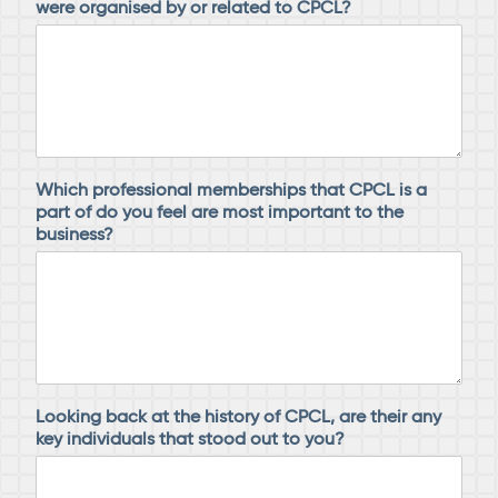
were organised by or related to CPCL?
Which professional memberships that CPCL is a
part of do you feel are most important to the
business?
Looking back at the history of CPCL, are their any
key individuals that stood out to you?