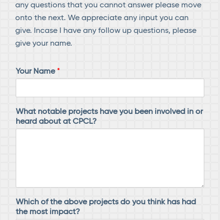
any questions that you cannot answer please move
onto the next. We appreciate any input you can
give. Incase I have any follow up questions, please
give your name.
Your Name
*
h
What notable projects have you been involved in or
e
heard about at CPCL?
a
r
d
y
o
u
w
i
Which of the above projects do you think has had
t
the most impact?
h