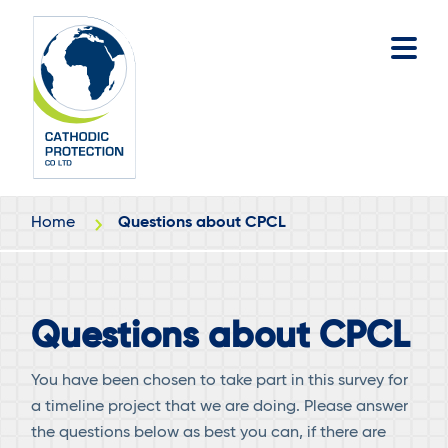
Skip
Skip
to
to
main
footer
content
Home
Questions about CPCL
Questions about CPCL
You have been chosen to take part in this survey for
a timeline project that we are doing. Please answer
the questions below as best you can, if there are