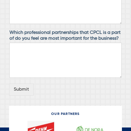
Which professional partnerships that CPCL is a part
of do you feel are most important for the business?
Submit
OUR PARTNERS