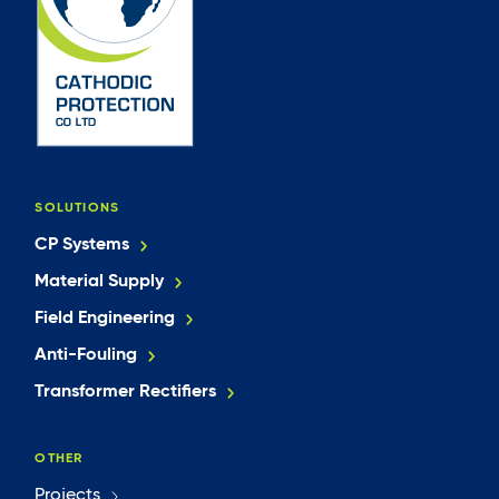
SOLUTIONS
CP Systems
Material Supply
Field Engineering
Anti-Fouling
Transformer Rectifiers
OTHER
Projects