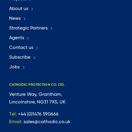
About us
News
Strategic Partners
Agents
Contact us
Subscribe
Jobs
CATHODIC PROTECTION CO. LTD.
Venture Way, Grantham,
Lincolnshire, NG31 7XS, UK
Tel:
+44 (0)1476 590666
Email:
sales@cathodic.co.uk