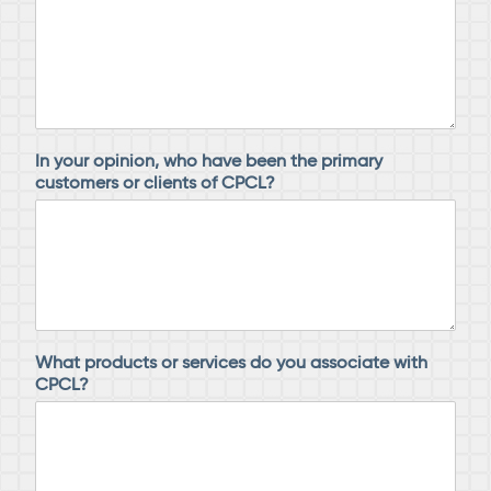
In your opinion, who have been the primary
customers or clients of CPCL?
What products or services do you associate with
CPCL?