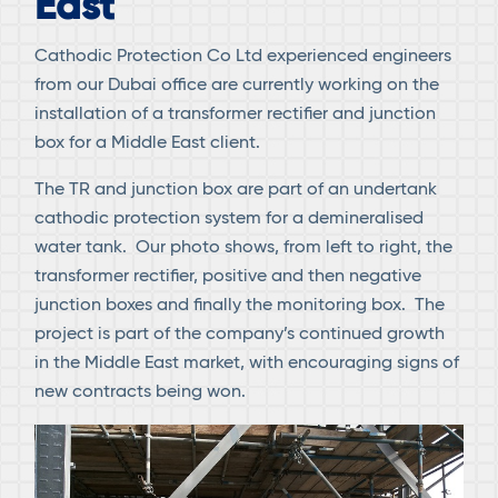
East
Cathodic Protection Co Ltd experienced engineers
from our Dubai office are currently working on the
installation of a transformer rectifier and junction
box for a Middle East client.
The TR and junction box are part of an undertank
cathodic protection system for a demineralised
water tank. Our photo shows, from left to right, the
transformer rectifier, positive and then negative
junction boxes and finally the monitoring box. The
project is part of the company’s continued growth
in the Middle East market, with encouraging signs of
new contracts being won.