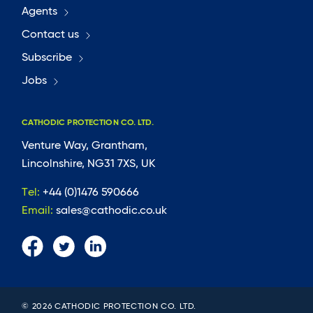
Agents
Contact us
Subscribe
Jobs
CATHODIC PROTECTION CO. LTD.
Venture Way, Grantham,
Lincolnshire, NG31 7XS, UK
Tel:
+44 (0)1476 590666
Email:
sales@cathodic.co.uk
© 2026 CATHODIC PROTECTION CO. LTD.