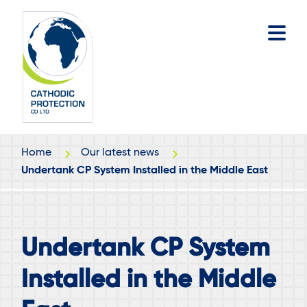
Skip
Skip
to
to
main
footer
content
Home
Our latest news
Undertank CP System Installed in the Middle East
Undertank CP System
Installed in the Middle