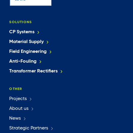
SOLUTIONS
CP Systems
Material Supply
Field Engineering
Anti-Fouling
Transformer Rectifiers
OTHER
Projects
About us
News
Strategic Partners