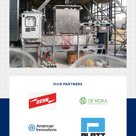
OUR PARTNERS