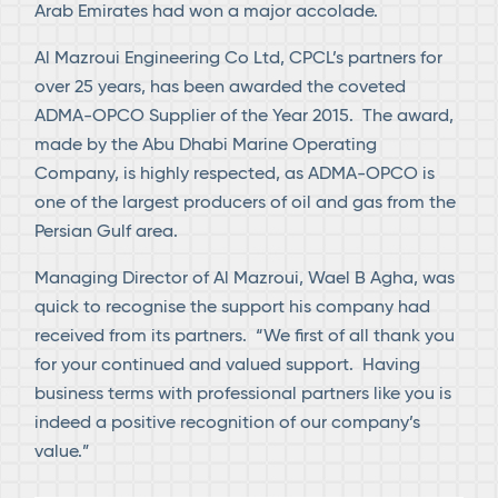
Arab Emirates had won a major accolade.
Al Mazroui Engineering Co Ltd, CPCL’s partners for
over 25 years, has been awarded the coveted
ADMA-OPCO Supplier of the Year 2015. The award,
made by the Abu Dhabi Marine Operating
Company, is highly respected, as ADMA-OPCO is
one of the largest producers of oil and gas from the
Persian Gulf area.
Managing Director of Al Mazroui, Wael B Agha, was
quick to recognise the support his company had
received from its partners. “We first of all thank you
for your continued and valued support. Having
business terms with professional partners like you is
indeed a positive recognition of our company’s
value.”