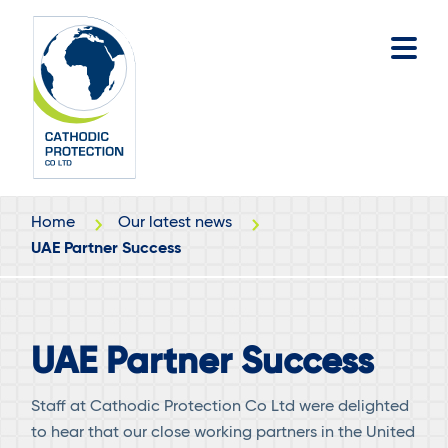
Skip
Skip
to
to
main
footer
content
Home
Our latest news
UAE Partner Success
UAE Partner Success
Staff at Cathodic Protection Co Ltd were delighted
to hear that our close working partners in the United