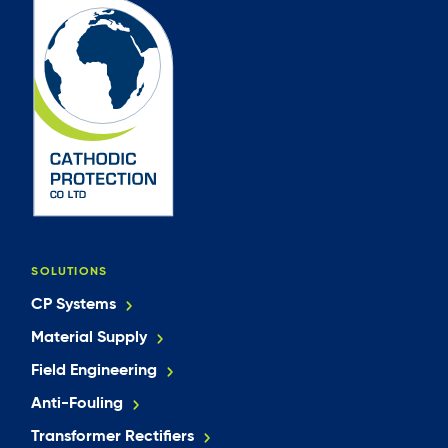
SOLUTIONS
CP Systems
Material Supply
Field Engineering
Anti-Fouling
Transformer Rectifiers