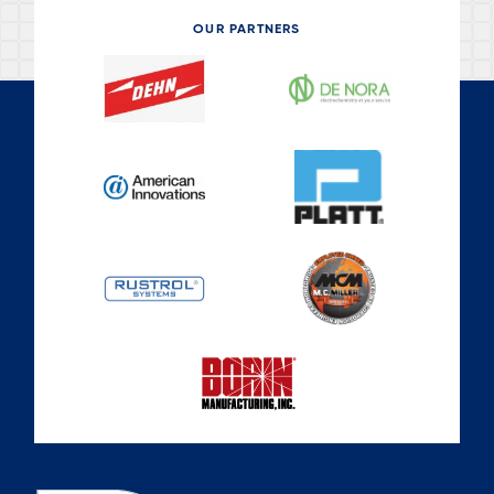
OUR PARTNERS