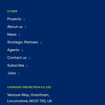
OTHER
Projects
About us
News
Strategic Partners
Agents
Contact us
Subscribe
Jobs
CATHODIC PROTECTION CO. LTD.
Venture Way, Grantham,
Lincolnshire, NG31 7XS, UK