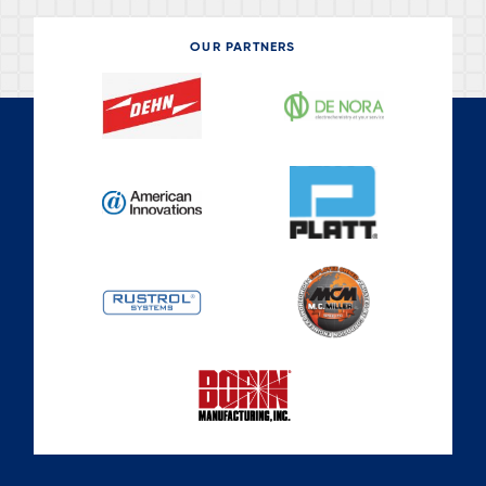
OUR PARTNERS