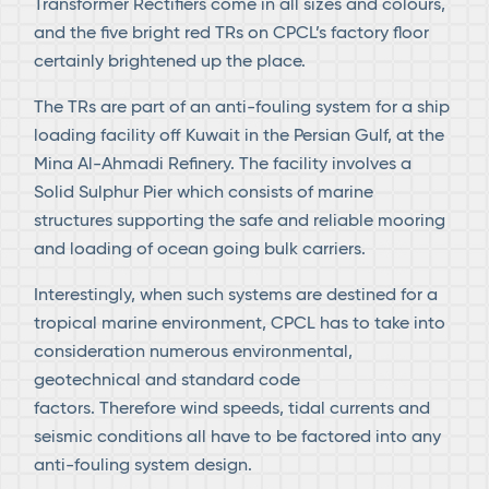
Transformer Rectifiers come in all sizes and colours,
and the five bright red TRs on CPCL’s factory floor
certainly brightened up the place.
The TRs are part of an anti-fouling system for a ship
loading facility off Kuwait in the Persian Gulf, at the
Mina Al-Ahmadi Refinery. The facility involves a
Solid Sulphur Pier which consists of marine
structures supporting the safe and reliable mooring
and loading of ocean going bulk carriers.
Interestingly, when such systems are destined for a
tropical marine environment, CPCL has to take into
consideration numerous environmental,
geotechnical and standard code
factors. Therefore wind speeds, tidal currents and
seismic conditions all have to be factored into any
anti-fouling system design.