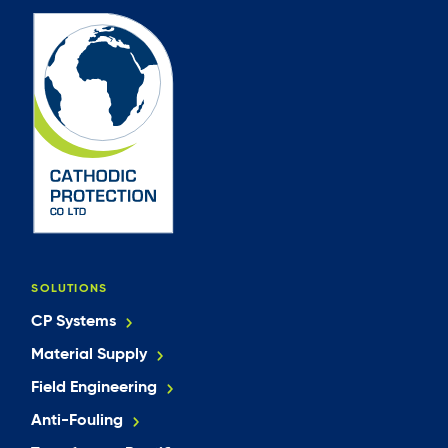
SOLUTIONS
CP Systems
Material Supply
Field Engineering
Anti-Fouling