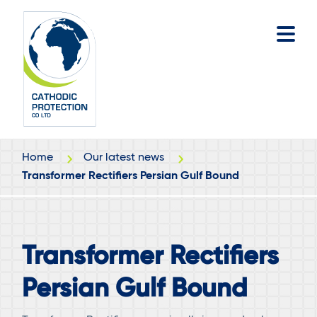
Skip
Skip
to
to
main
footer
content
Home
Our latest news
Transformer Rectifiers Persian Gulf Bound
Transformer Rectifiers
Persian Gulf Bound