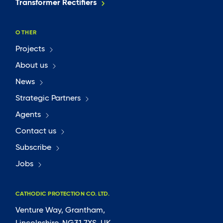
Transformer Rectifiers
OTHER
Projects
About us
News
Strategic Partners
Agents
Contact us
Subscribe
Jobs
CATHODIC PROTECTION CO. LTD.
Venture Way, Grantham,