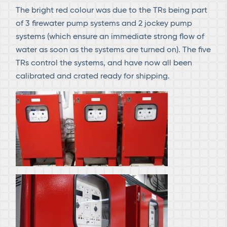
The bright red colour was due to the TRs being part
of 3 firewater pump systems and 2 jockey pump
systems (which ensure an immediate strong flow of
water as soon as the systems are turned on). The five
TRs control the systems, and have now all been
calibrated and crated ready for shipping.