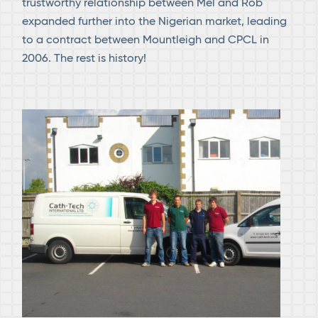
trustworthy relationship between Mel and Rob
expanded further into the Nigerian market, leading
to a contract between Mountleigh and CPCL in
2006. The rest is history!