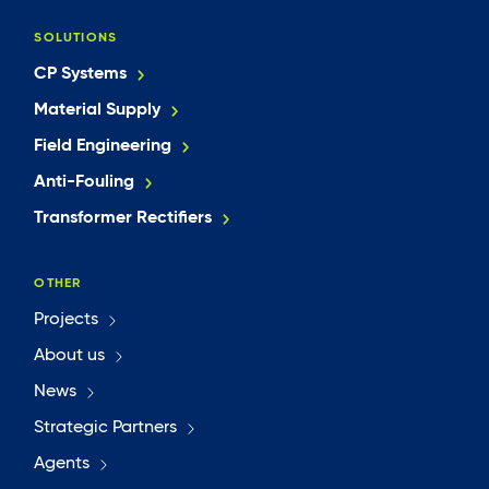
SOLUTIONS
CP Systems
Material Supply
Field Engineering
Anti-Fouling
Transformer Rectifiers
OTHER
Projects
About us
News
Strategic Partners
Agents