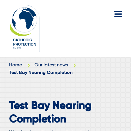
Skip
Skip
to
to
main
footer
content
Home
Our latest news
Test Bay Nearing Completion
Test Bay Nearing
Completion