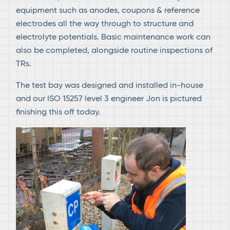
equipment such as anodes, coupons & reference
electrodes all the way through to structure and
electrolyte potentials. Basic maintenance work can
also be completed, alongside routine inspections of
TRs.
The test bay was designed and installed in-house
and our ISO 15257 level 3 engineer Jon is pictured
finishing this off today.