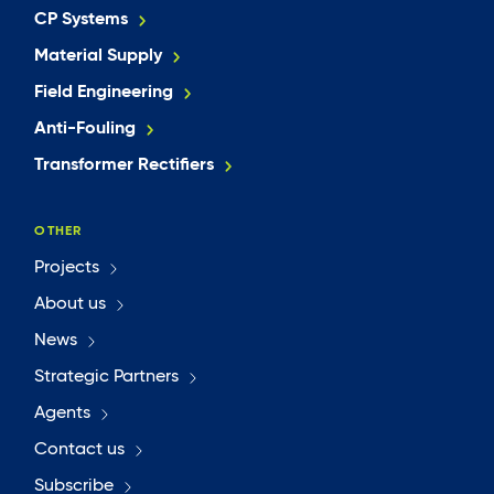
CP Systems
Material Supply
Field Engineering
Anti-Fouling
Transformer Rectifiers
OTHER
Projects
About us
News
Strategic Partners
Agents
Contact us
Subscribe