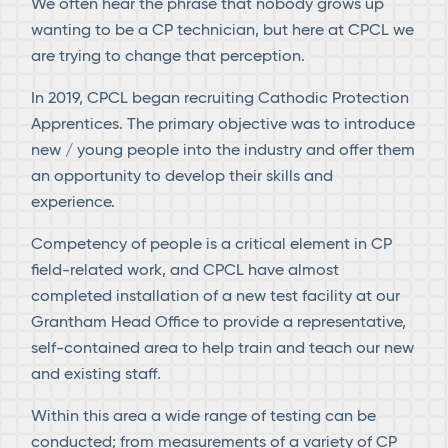
We often hear the phrase that nobody grows up
wanting to be a CP technician, but here at CPCL we
are trying to change that perception.
In 2019, CPCL began recruiting Cathodic Protection
Apprentices. The primary objective was to introduce
new / young people into the industry and offer them
an opportunity to develop their skills and
experience.
Competency of people is a critical element in CP
field-related work, and CPCL have almost
completed installation of a new test facility at our
Grantham Head Office to provide a representative,
self-contained area to help train and teach our new
and existing staff.
Within this area a wide range of testing can be
conducted; from measurements of a variety of CP