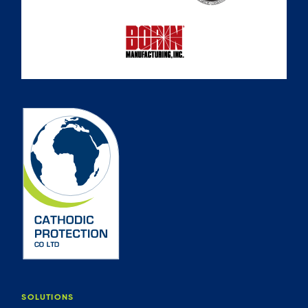
SOLUTIONS