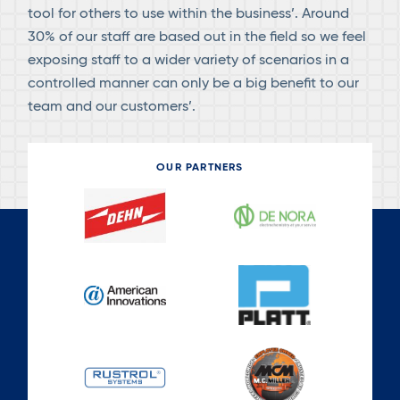
tool for others to use within the business’. Around
30% of our staff are based out in the field so we feel
exposing staff to a wider variety of scenarios in a
controlled manner can only be a big benefit to our
team and our customers’.
OUR PARTNERS