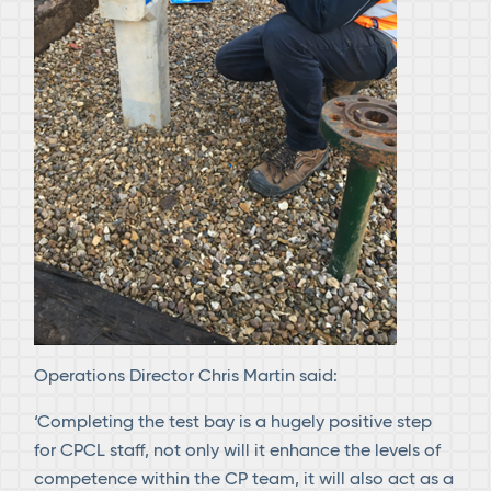
Operations Director Chris Martin said:
‘Completing the test bay is a hugely positive step
for CPCL staff, not only will it enhance the levels of
competence within the CP team, it will also act as a