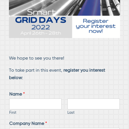
We hope to see you there!
To take part in this event,
register you interest
below
:
Name
*
First
Last
Company Name
*