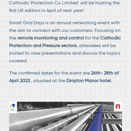
Cathodic Protection Co Limited will be hosting the
first UK edition in April of next year!
Smart Grid Days is an annual networking event with
the aim to connect with our customers. Focusing on
the
remote monitoring and control
for the
Cathodic
Protection and Pressure sectors
, attendees will be
invited to view presentations and discuss the topics
covered.
The confirmed dates for the event are
26th- 28th of
April 2022
, situated at the
Drayton Manor hotel
.