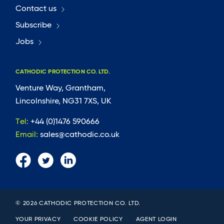
Contact us
Subscribe
Jobs
CATHODIC PROTECTION CO. LTD.
Venture Way, Grantham,
Lincolnshire, NG31 7XS, UK
Tel:
+44 (0)1476 590666
Email:
sales@cathodic.co.uk
© 2026 CATHODIC PROTECTION CO. LTD.
YOUR PRIVACY
COOKIE POLICY
AGENT LOGIN