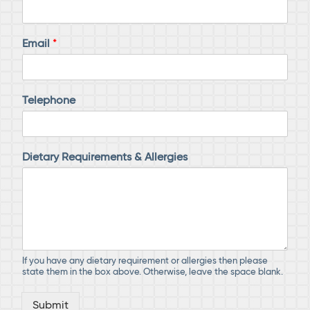
Email
*
Telephone
Dietary Requirements & Allergies
If you have any dietary requirement or allergies then please
state them in the box above. Otherwise, leave the space blank.
Submit