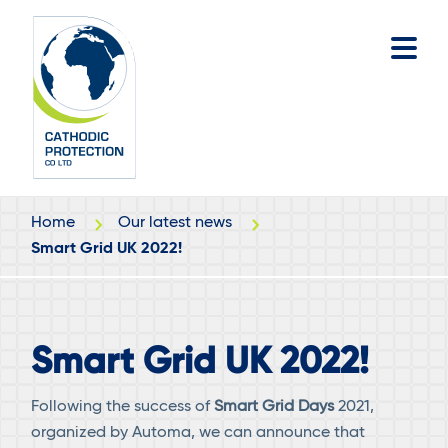
Skip
Skip
to
to
main
footer
content
Home
Our latest news
Smart Grid UK 2022!
Smart Grid UK 2022!
Following the success of
Smart Grid Days
2021,
organized by Automa, we can announce that