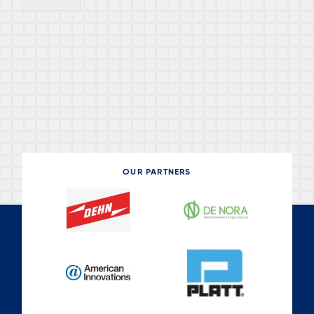
OUR PARTNERS