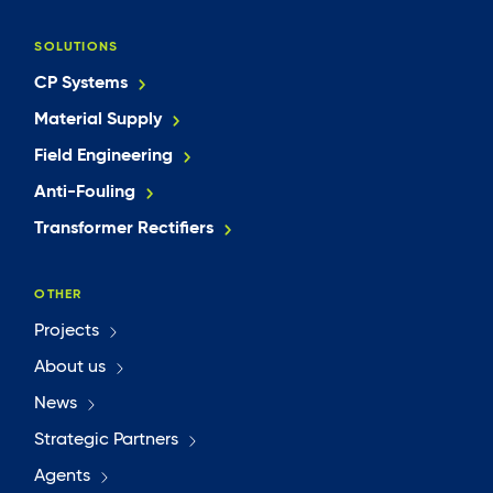
SOLUTIONS
CP Systems
Material Supply
Field Engineering
Anti-Fouling
Transformer Rectifiers
OTHER
Projects
About us
News
Strategic Partners
Agents