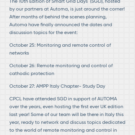
The 10th Edition of Smart Grid Days (SGD), hosted
by our partners at Automa, is just around the corner!
After months of behind the scenes planning,
Automa have finally announced the dates and
discussion topics for the event:
October 25: Monitoring and remote control of
networks
October 26: Remote monitoring and control of
cathodic protection
October 27: AMPP Italy Chapter- Study Day
CPCL have attended SGD in support of AUTOMA
over the years, even hosting the first ever UK edition
last year! Some of our team will be there in Italy this
year, ready to network and discuss topics dedicated
to the world of remote monitoring and control in