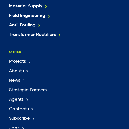
Material Supply
Field Engineering
Anti-Fouling
Transformer Rectifiers
OTHER
Projects
About us
News
Strategic Partners
Agents
Contact us
Subscribe
Jobs