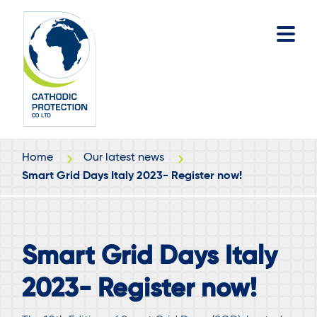
Skip
Skip
to
to
main
footer
content
Home
Our latest news
Smart Grid Days Italy 2023- Register now!
Smart Grid Days Italy
2023- Register now!