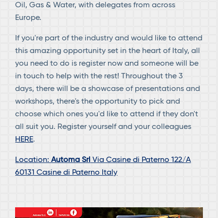
Oil, Gas & Water, with delegates from across
Europe.
If you're part of the industry and would like to attend
this amazing opportunity set in the heart of Italy, all
you need to do is register now and someone will be
in touch to help with the rest! Throughout the 3
days, there will be a showcase of presentations and
workshops, there's the opportunity to pick and
choose which ones you'd like to attend if they don't
all suit you. Register yourself and your colleagues
HERE
.
Location:
Automa Srl
Via Casine di Paterno 122/A
60131 Casine di Paterno Italy