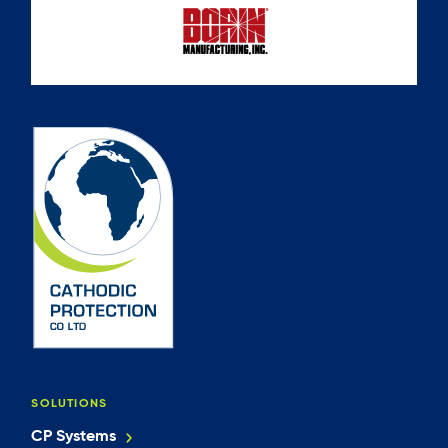
SOLUTIONS
CP Systems