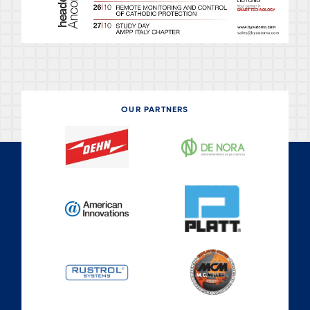
OUR PARTNERS