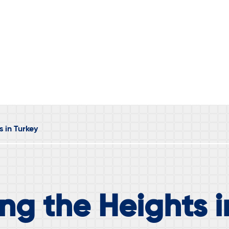
s in Turkey
ng the Heights i