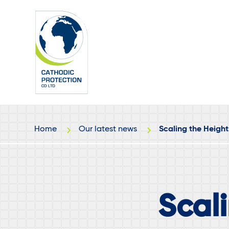
Skip
Skip
to
to
main
footer
content
Home
Our latest news
Scaling the Height
Scali