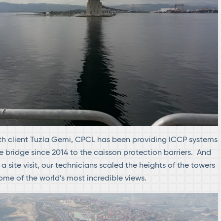
th client Tuzla Gemi, CPCL has been providing ICCP systems
e bridge since 2014 to the caisson protection barriers. And
n a site visit, our technicians scaled the heights of the towers
me of the world’s most incredible views.