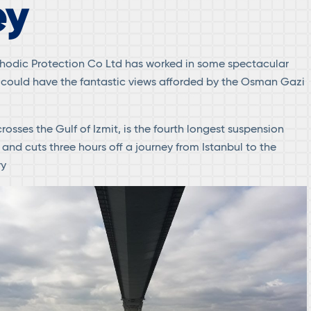
ey
hodic Protection Co Ltd has worked in some spectacular
 could have the fantastic views afforded by the Osman Gazi
rosses the Gulf of Izmit, is the fourth longest suspension
 and cuts three hours off a journey from Istanbul to the
ry