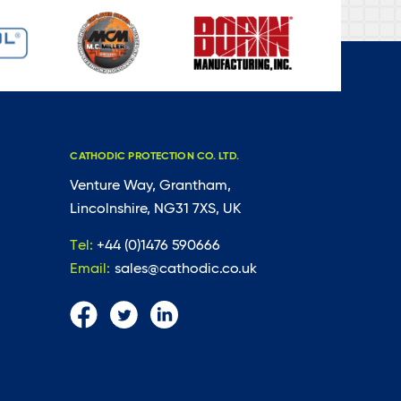
CATHODIC PROTECTION CO. LTD.
Venture Way, Grantham,
Lincolnshire, NG31 7XS, UK
Tel:
+44 (0)1476 590666
Email:
sales@cathodic.co.uk