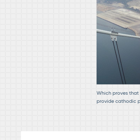
Which proves that C
provide cathodic pr