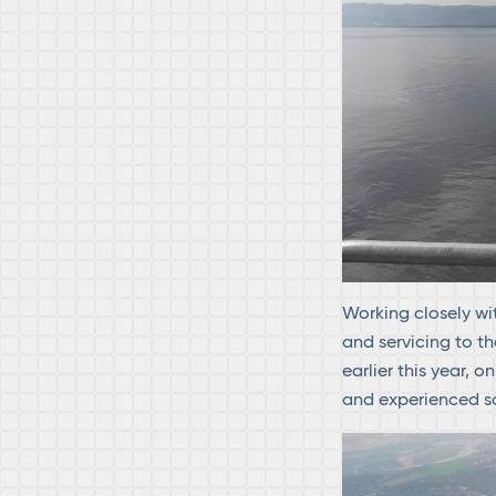
Working closely wi
and servicing to th
earlier this year, o
and experienced so