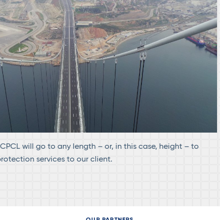
PCL will go to any length – or, in this case, height – to
otection services to our client.