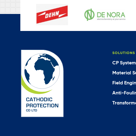
SOLUTIONS
CP System
Material S
Field Engi
Anti-Fouli
Transforme