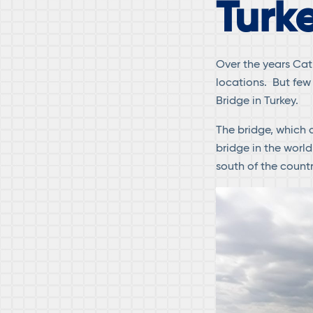
Turk
Over the years Cat
locations. But few
Bridge in Turkey.
The bridge, which c
bridge in the world
south of the count