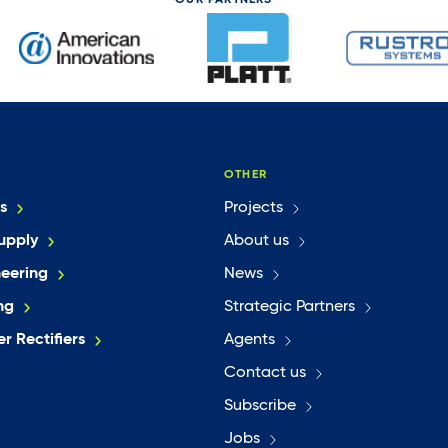
OUR PARTNERS
OTHER
s
Projects
upply
About us
neering
News
ng
Strategic Partners
r Rectifiers
Agents
Contact us
Subscribe
Jobs