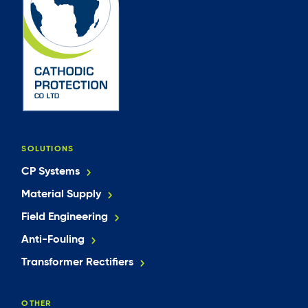
SOLUTIONS
CP Systems
Material Supply
Field Engineering
Anti-Fouling
Transformer Rectifiers
OTHER