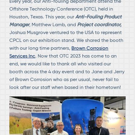
Every year, our Anti-fouling department attend the
Offshore Technology Conference (OTC), held in
Houston, Texas. This year, our
Anti-Fouling Product
Manager
, Matthew Lamb, and
Project coordinator,
Joshua Musgrove ventured to the USA to represent
CPCL on our exhibition stand. We shared the booth
with our long time partners,
Brown Corrosion
Services Inc
. Now that OTC 2023 has come to an
end, we would like to thank all who visited our
booth across the 4 day event and to Jane and Jerry
of Brown Corrosion who as per usual, never fail to
look after our staff when based in their hometown!