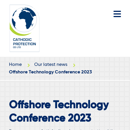
Skip
Skip
to
to
main
footer
content
Home
Our latest news
Offshore Technology Conference 2023
Offshore Technology
Conference 2023