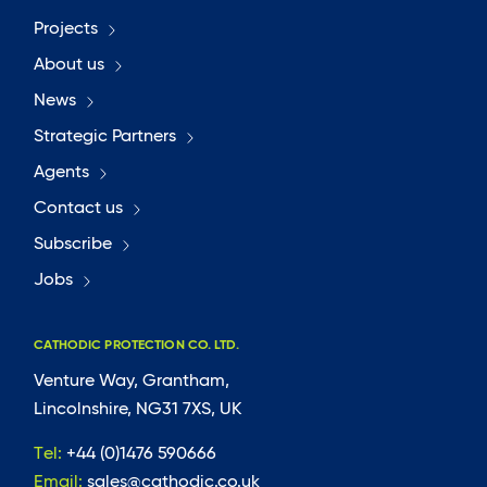
Projects
About us
News
Strategic Partners
Agents
Contact us
Subscribe
Jobs
CATHODIC PROTECTION CO. LTD.
Venture Way, Grantham,
Lincolnshire, NG31 7XS, UK
Tel:
+44 (0)1476 590666
Email:
sales@cathodic.co.uk