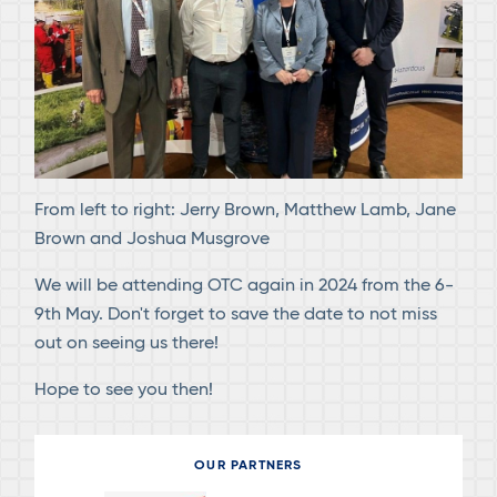
From left to right: Jerry Brown, Matthew Lamb, Jane
Brown and Joshua Musgrove
We will be attending OTC again in 2024 from the 6-
9th May. Don't forget to save the date to not miss
out on seeing us there!
Hope to see you then!
OUR PARTNERS