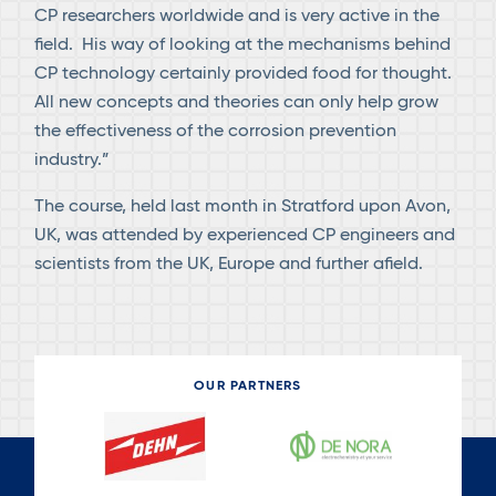
CP researchers worldwide and is very active in the
field. His way of looking at the mechanisms behind
CP technology certainly provided food for thought.
All new concepts and theories can only help grow
the effectiveness of the corrosion prevention
industry.”
The course, held last month in Stratford upon Avon,
UK, was attended by experienced CP engineers and
scientists from the UK, Europe and further afield.
OUR PARTNERS