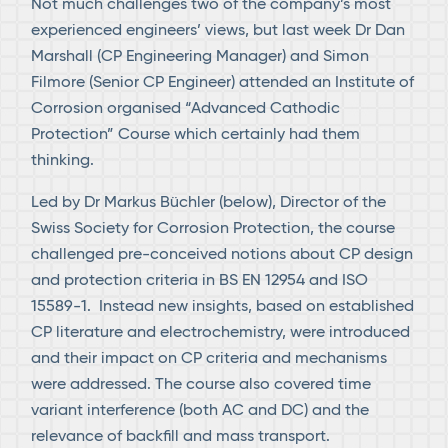
Not much challenges two of the company’s most
experienced engineers’ views, but last week Dr Dan
Marshall (CP Engineering Manager) and Simon
Filmore (Senior CP Engineer) attended an Institute of
Corrosion organised “Advanced Cathodic
Protection” Course which certainly had them
thinking.
Led by Dr Markus Büchler (below), Director of the
Swiss Society for Corrosion Protection, the course
challenged pre-conceived notions about CP design
and protection criteria in BS EN 12954 and ISO
15589-1. Instead new insights, based on established
CP literature and electrochemistry, were introduced
and their impact on CP criteria and mechanisms
were addressed. The course also covered time
variant interference (both AC and DC) and the
relevance of backfill and mass transport.