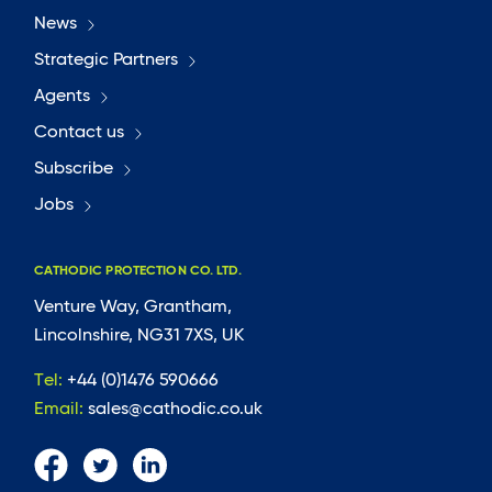
News
Strategic Partners
Agents
Contact us
Subscribe
Jobs
CATHODIC PROTECTION CO. LTD.
Venture Way, Grantham,
Lincolnshire, NG31 7XS, UK
Tel:
+44 (0)1476 590666
Email:
sales@cathodic.co.uk