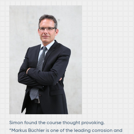
Simon found the course thought provoking.
“Markus Büchler is one of the leading corrosion and