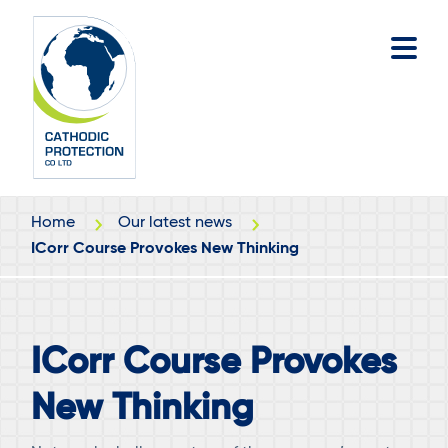
Skip
Skip
to
to
main
footer
content
Home
Our latest news
ICorr Course Provokes New Thinking
ICorr Course Provokes
New Thinking