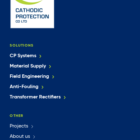
SOLUTIONS
CP Systems
Material Supply
Field Engineering
Anti-Fouling
Transformer Rectifiers
OTHER
Projects
About us