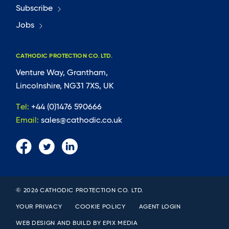
Subscribe
Jobs
CATHODIC PROTECTION CO. LTD.
Venture Way, Grantham,
Lincolnshire, NG31 7XS, UK
Tel:
+44 (0)1476 590666
Email:
sales@cathodic.co.uk
© 2026 CATHODIC PROTECTION CO. LTD.
YOUR PRIVACY
COOKIE POLICY
AGENT LOGIN
WEB DESIGN AND BUILD BY
EPIX MEDIA