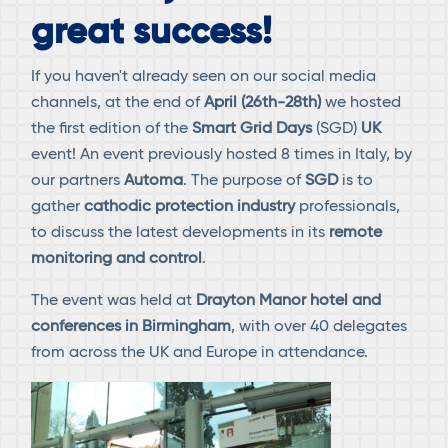
great success!
If you haven't already seen on our social media
channels, at the end of
April (26th-28th)
we hosted
the first edition of the
Smart Grid
Days
(SGD)
UK
event! An event previously hosted 8 times in Italy, by
our partners
Automa
. The purpose of
SGD
is to
gather
cathodic protection industry
professionals,
to discuss the latest developments in its
remote
monitoring and control
.
The event was held at
Drayton Manor hotel and
conferences in Birmingham
, with over 40 delegates
from across the UK and Europe in attendance.