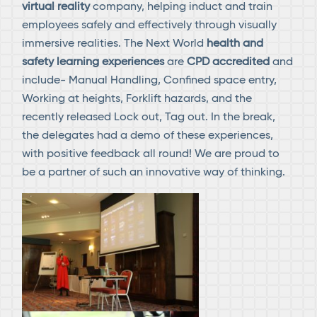
virtual reality
company, helping induct and train
employees safely and effectively through visually
immersive realities. The Next World
health and
safety learning experiences
are
CPD accredited
and
include- Manual Handling, Confined space entry,
Working at heights, Forklift hazards, and the
recently released Lock out, Tag out. In the break,
the delegates had a demo of these experiences,
with positive feedback all round! We are proud to
be a partner of such an innovative way of thinking.