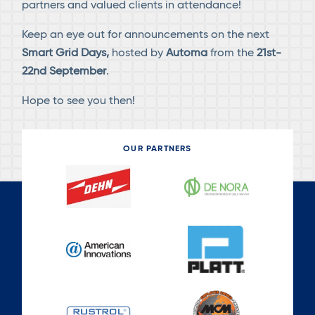
partners and valued clients in attendance!
Keep an eye out for announcements on the next
Smart Grid Days,
hosted by
Automa
from the
21st-
22nd September
.
Hope to see you then!
OUR PARTNERS