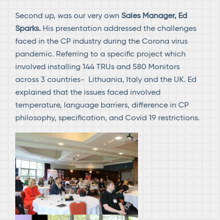
Second up, was our very own
Sales Manager, Ed
Sparks.
His presentation addressed the challenges
faced in the CP industry during the Corona virus
pandemic. Referring to a specific project which
involved installing 144 TRUs and 580 Monitors
across 3 countries- Lithuania, Italy and the UK. Ed
explained that the issues faced involved
temperature, language barriers, difference in CP
philosophy, specification, and Covid 19 restrictions.