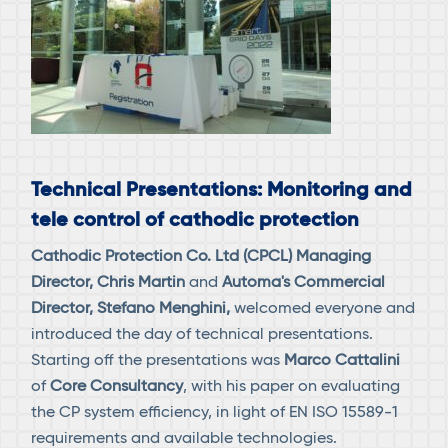
Technical Presentations: Monitoring and
tele control of cathodic protection
Cathodic Protection Co. Ltd (CPCL) Managing
Director, Chris Martin
and
Automa's Commercial
Director, Stefano Menghini,
welcomed everyone and
introduced the day of technical presentations.
Starting off the presentations was
Marco Cattalini
of
Core Consultancy
, with his paper on evaluating
the CP system efficiency, in light of EN ISO 15589-1
requirements and available technologies.