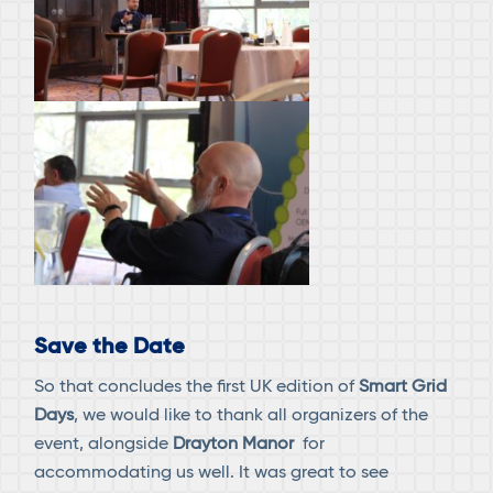
Save the Date
So that concludes the first UK edition of
Smart Grid
Days
, we would like to thank all organizers of the
event, alongside
Drayton Manor
for
accommodating us well. It was great to see