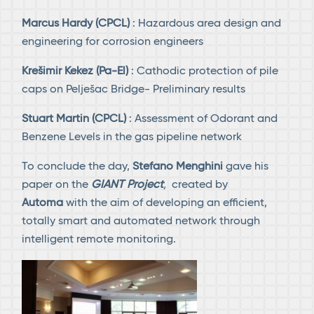
Marcus Hardy (CPCL)
: Hazardous area design and
engineering for corrosion engineers
Krešimir Kekez (Pa-El)
: Cathodic protection of pile
caps on Pelješac Bridge- Preliminary results
Stuart Martin (CPCL)
: Assessment of Odorant and
Benzene Levels in the gas pipeline network
To conclude the day,
Stefano Menghini
gave his
paper on the
GIANT Project
,
created by
Automa
with the aim of developing an efficient,
totally smart and automated network through
intelligent remote monitoring.