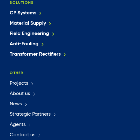
SOLUTIONS
CP Systems
Material Supply
Field Engineering
Anti-Fouling
Transformer Rectifiers
OTHER
Projects
About us
News
Strategic Partners
Agents
Contact us