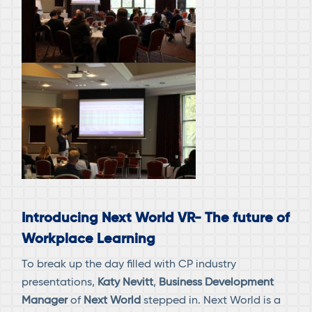
Introducing Next World VR- The future of
Workplace Learning
To break up the day filled with CP industry
presentations,
Katy Nevitt
,
Business Development
Manager
of
Next World
stepped in. Next World is a