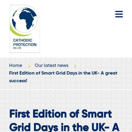
Skip
Skip
to
to
main
footer
content
Home
Our latest news
First Edition of Smart Grid Days in the UK- A great
success!
First Edition of Smart
Grid Days in the UK- A