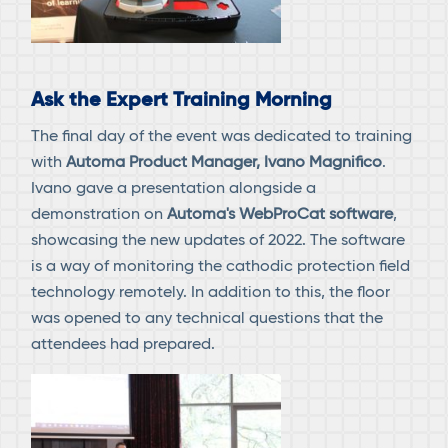
Ask the Expert Training Morning
The final day of the event was dedicated to training
with
Automa Product Manager, Ivano Magnifico
.
Ivano gave a presentation alongside a
demonstration on
Automa's WebProCat software
,
showcasing the new updates of 2022. The software
is a way of monitoring the cathodic protection field
technology remotely. In addition to this, the floor
was opened to any technical questions that the
attendees had prepared.