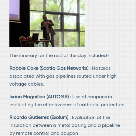
The itinerary for the rest of the day included-
Robbie Cake (Scotia Gas Networks)
: Hazards
associated with gas pipelines routed under high
voltage cables.
Ivano Magnifico (AUTOMA)
: Use of coupons in
evaluating the effectiveness of cathodic protection
Ricardo Gutierrez (Exolum)
: Evaluation of the
insulation between a metal casing and a pipeline
by remote control and coupon