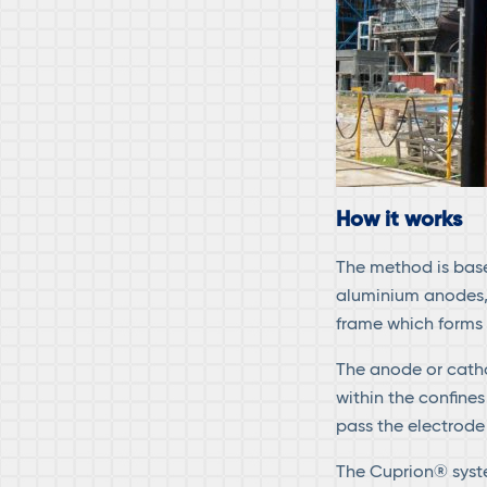
How it works
The method is base
aluminium anodes, 
frame which forms
The anode or cath
within the confines
pass the electrode 
The Cuprion® syste