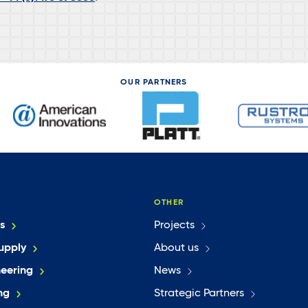
OUR PARTNERS
OTHER
s
Projects
upply
About us
neering
News
ng
Strategic Partners