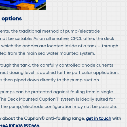
 options
ents, the traditional method of pump/electrode
not be suitable. As an alternative, CPCL offers the deck
which the anodes are located inside of a tank – through
 fed from the main sea water mounted system.
rough the tank, the carefully controlled anode currents
rect dosing level is applied for the particular application.
is then piped down directly to the pump suction.
al pumps can be protected against fouling from a single
The Deck Mounted Cuprion® system is ideally suited for
re the pump/electrode configuration may not be possible.
y about the Cuprion® anti-fouling range,
get in touch
with
n
+44 (0)1476 590666
.