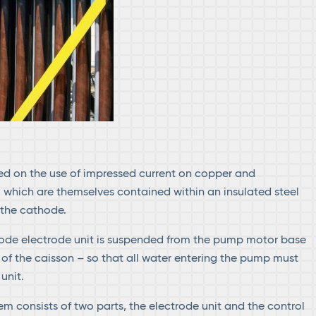
d on the use of impressed current on copper and
which are themselves contained within an insulated steel
 the cathode.
ode electrode unit is suspended from the pump motor base
 of the caisson – so that all water entering the pump must
unit.
m consists of two parts, the electrode unit and the control