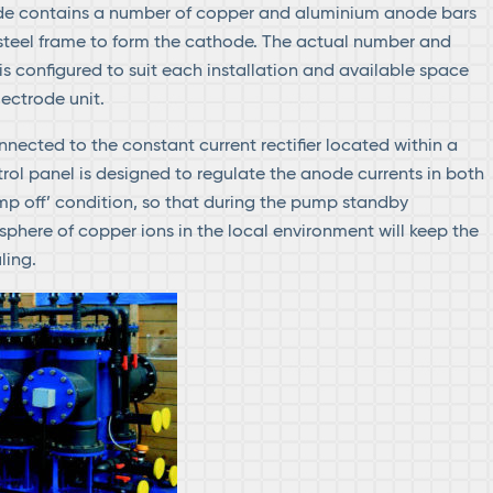
ode contains a number of copper and aluminium anode bars
 steel frame to form the cathode. The actual number and
is configured to suit each installation and available space
lectrode unit.
nected to the constant current rectifier located within a
trol panel is designed to regulate the anode currents in both
p off’ condition, so that during the pump standby
phere of copper ions in the local environment will keep the
ling.