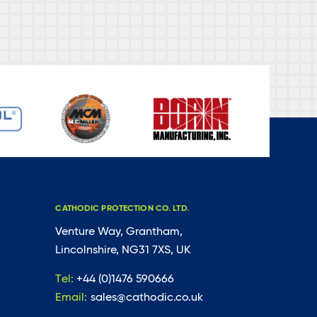
CATHODIC PROTECTION CO. LTD.
Venture Way, Grantham,
Lincolnshire, NG31 7XS, UK
Tel:
+44 (0)1476 590666
Email:
sales@cathodic.co.uk