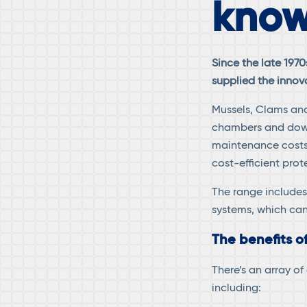
know
Since the late 197
supplied the innov
Mussels, Clams and
chambers and down
maintenance costs.
cost-efficient prot
The range includes
systems, which can
The benefits o
There’s an array o
including: