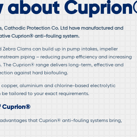
 about Cuprion
0s, Cathodic Protection Co. Ltd have manufactured and
ative Cuprion® anti-fouling system.
 Zebra Clams can build up in pump intakes, impeller
stream piping – reducing pump efficiency and increasing
 The Cuprion® range delivers long-term, effective and
ection against hard biofouling.
 copper, aluminium and chlorine-based electrolytic
 be tailored to your exact requirements.
f Cuprion®
f advantages that Cuprion® anti-fouling systems bring,