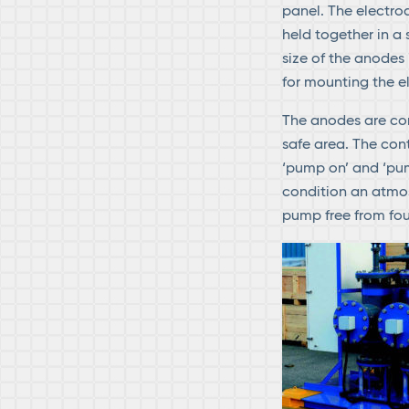
panel. The electr
held together in a
size of the anodes 
for mounting the e
The anodes are con
safe area. The con
‘pump on’ and ‘pum
condition an atmos
pump free from fou