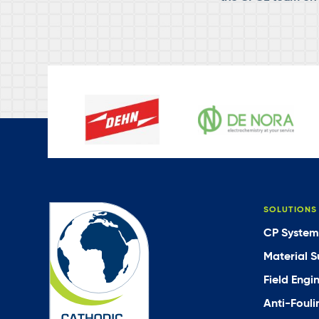
SOLUTIONS
CP System
Material S
Field Engi
Anti-Fouli