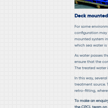
Deck mounted
For some environm
configuration may 
mounted system in 
which sea water is
As water passes th
ensure that the cor
The treated water 
In this way, sever
treatment source. 
retro-fitting, whe
To make an enquir
the CPCL team o