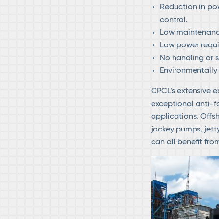
Reduction in pow
control.
Low maintenanc
Low power requi
No handling or s
Environmentally
CPCL’s extensive e
exceptional anti-f
applications. Offsh
jockey pumps, jett
can all benefit fr