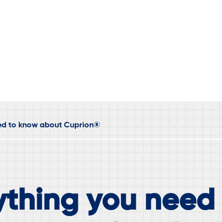
eed to know about Cuprion®
ything you need