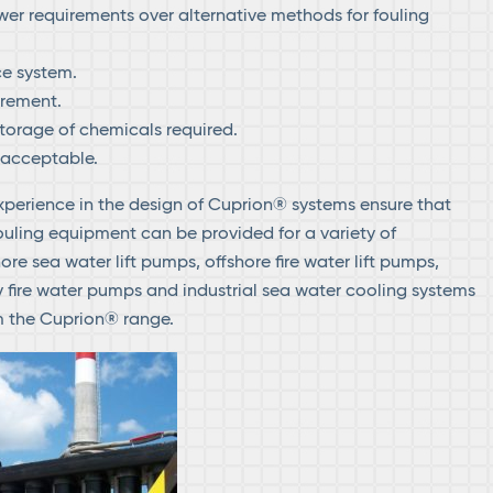
er requirements over alternative methods for fouling
e system.
rement.
torage of chemicals required.
 acceptable.
xperience in the design of Cuprion® systems ensure that
ouling equipment can be provided for a variety of
ore sea water lift pumps, offshore fire water lift pumps,
y fire water pumps and industrial sea water cooling systems
om the Cuprion® range.