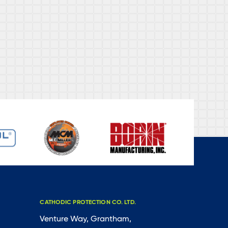
CATHODIC PROTECTION CO. LTD.
Venture Way, Grantham,