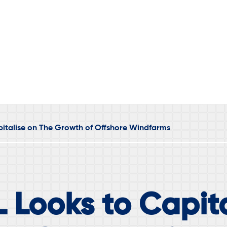
italise on The Growth of Offshore Windfarms
 Looks to Capita