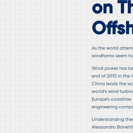
on T
Offs
As the world attem
windfarms seem to 
Wind power has bec
end of 2015 in the
China leads the wo
world’s wind turbin
Europe’s coastline.
engineering compa
Understanding thes
Alessandro Bonetti