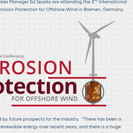
rd
ales Manager Ed Sparks are attending the 3
International
rosion Protection for Offshore Wind in Bremen, Germany.
d by future prospects for the industry. “There has been a
renewable energy over recent years, and there is a huge