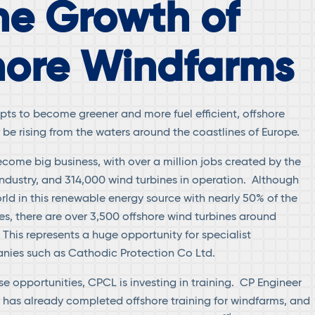
he Growth of
hore Windfarms
pts to become greener and more fuel efficient, offshore
be rising from the waters around the coastlines of Europe.
ome big business, with over a million jobs created by the
 industry, and 314,000 wind turbines in operation. Although
rld in this renewable energy source with nearly 50% of the
es, there are over 3,500 offshore wind turbines around
 This represents a huge opportunity for specialist
nies such as Cathodic Protection Co Ltd.
e opportunities, CPCL is investing in training. CP Engineer
 has already completed offshore training for windfarms, and