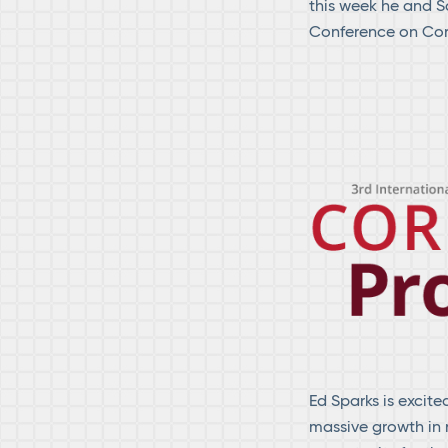
this week he and S
Conference on Cor
Ed Sparks is excite
massive growth in 