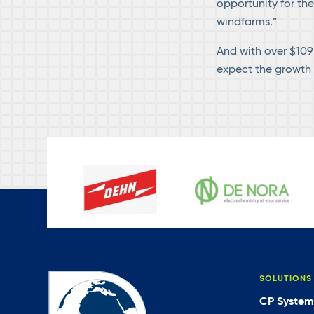
opportunity for th
windfarms.”
And with over $109 
expect the growth 
SOLUTIONS
CP System