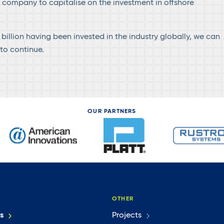
e company to capitalise on the investment in offshore
billion having been invested in the industry globally, we can
to continue.
OUR PARTNERS
OTHER
s
Projects