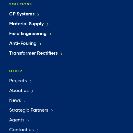
SOLUTIONS
CP Systems
Material Supply
Field Engineering
Anti-Fouling
Transformer Rectifiers
OTHER
Projects
About us
News
Strategic Partners
Agents
Contact us