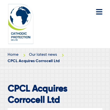
Skip
Skip
to
to
main
footer
content
Home
Our latest news
CPCL Acquires Corrocell Ltd
CPCL Acquires
Corrocell Ltd