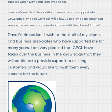
success which David has achieved so far.
I am confident that the additional resources and support which
CPCL can provide to Corrocell will allow us to provide an enhanced
service to customers and develop this established brand further’
Dave Perrin added: 'I wish to thank all of my clients
and business associates who have supported me for
many years. I am very pleased that CPCL have
taken over the business in the knowledge that they
will continue to provide support to existing
customers and would like to wish them every
success for the future'.