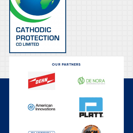
OUR PARTNERS