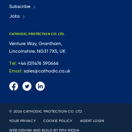
Subscribe
Jobs
CATHODIC PROTECTION CO. LTD.
Venture Way, Grantham,
Lincolnshire, NG31 7XS, UK
Tel:
+44 (0)1476 590666
Email:
sales@cathodic.co.uk
© 2026 CATHODIC PROTECTION CO. LTD.
YOUR PRIVACY
COOKIE POLICY
AGENT LOGIN
WEB DESIGN AND BUILD BY
EPIX MEDIA