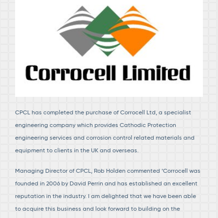
CPCL has completed the purchase of Corrocell Ltd, a specialist
engineering company which provides Cathodic Protection
engineering services and corrosion control related materials and
equipment to clients in the UK and overseas.
Managing Director of CPCL, Rob Holden commented ‘Corrocell was
founded in 2006 by David Perrin and has established an excellent
reputation in the industry. I am delighted that we have been able
to acquire this business and look forward to building on the