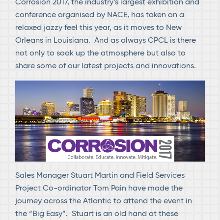
Corrosion 2017, the industry’s largest exhibition and
conference organised by NACE, has taken on a
relaxed jazzy feel this year, as it moves to New
Orleans in Louisiana. And as always CPCL is there
not only to soak up the atmosphere but also to
share some of our latest projects and innovations.
Sales Manager Stuart Martin and Field Services
Project Co-ordinator Tom Pain have made the
journey across the Atlantic to attend the event in
the “Big Easy”. Stuart is an old hand at these