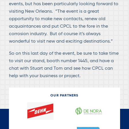
events, but has been particularly looking forward to
visiting New Orleans. “The event is a great
opportunity to make new contacts, renew old
acquaintances and put CPCL to the fore in the
corrosion industry. But of course it’s always
wonderful to visit new and exciting destinations.”
So on this last day of the event, be sure to take time
to visit our stand, booth number 1445, and have a
chat with Stuart and Tom and see how CPCL can
help with your business or project.
OUR PARTNERS