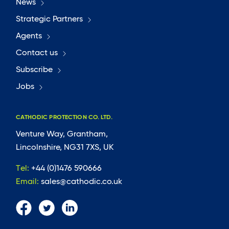
News
Strategic Partners
Agents
Contact us
Subscribe
Jobs
CATHODIC PROTECTION CO. LTD.
Venture Way, Grantham,
Lincolnshire, NG31 7XS, UK
Tel:
+44 (0)1476 590666
Email:
sales@cathodic.co.uk