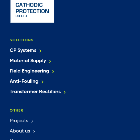
SOLUTIONS
CP Systems
Material Supply
Field Engineering
Anti-Fouling
Transformer Rectifiers
OTHER
Projects
About us