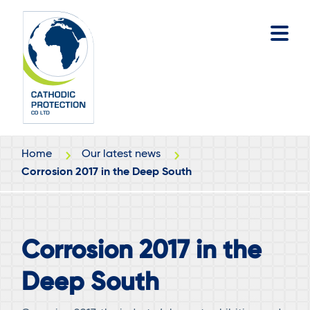
Skip
Skip
to
to
main
footer
content
Home
Our latest news
Corrosion 2017 in the Deep South
Corrosion 2017 in the
Deep South