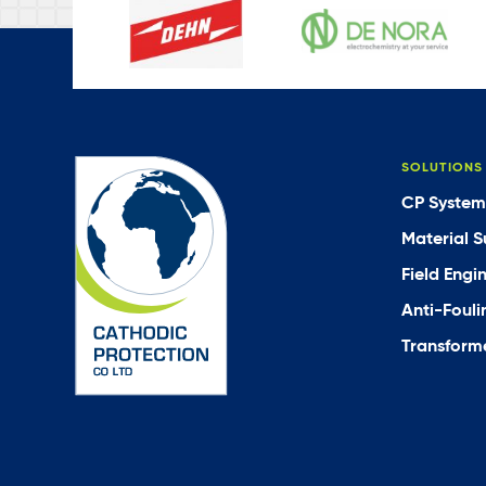
SOLUTIONS
CP System
Material S
Field Engi
Anti-Fouli
Transforme