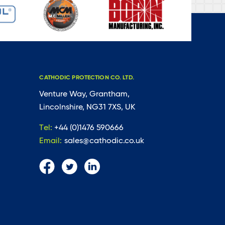
CATHODIC PROTECTION CO. LTD.
Venture Way, Grantham,
Lincolnshire, NG31 7XS, UK
Tel:
+44 (0)1476 590666
Email:
sales@cathodic.co.uk