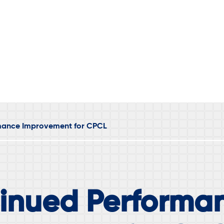
mance Improvement for CPCL
inued Performa