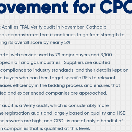
ovement for CP
st Achilles FPAL Verify audit in November, Cathodic
has demonstrated that it continues to go from strength to
ing its overall score by nearly 5%.
portal web service used by 79 major buyers and 3,100
ropean oil and gas industries. Suppliers are audited
 compliance to industry standards, and their details kept on
 buyers who can then target specific RFIs to relevant
reases efficiency in the bidding process and ensures that
lified and experienced companies are approached.
f audit is a Verify audit, which is considerably more
 registration audit and largely based on quality and HSE
e rewards are high, and CPCL is one of only a handful of
 companies that is qualified at this level.