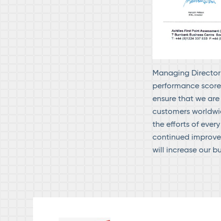
Managing Director 
performance score.
ensure that we are
customers worldwi
the efforts of eve
continued improvem
will increase our b