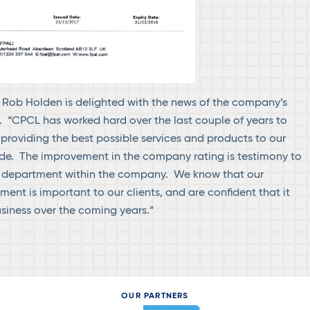
Rob Holden is delighted with the news of the company’s
 “CPCL has worked hard over the last couple of years to
 providing the best possible services and products to our
de. The improvement in the company rating is testimony to
ry department within the company. We know that our
ent is important to our clients, and are confident that it
usiness over the coming years.”
OUR PARTNERS