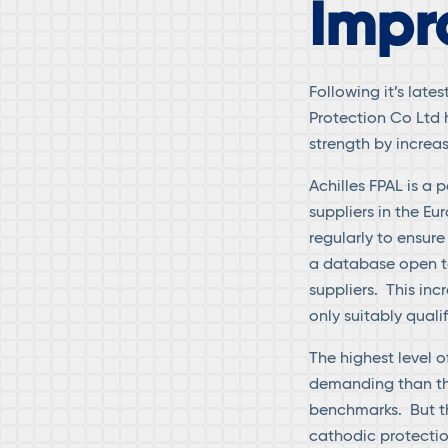
Impr
Following it’s late
Protection Co Ltd 
strength by increas
Achilles FPAL is a 
suppliers in the Eu
regularly to ensure
a database open to
suppliers. This inc
only suitably qua
The highest level o
demanding than the
benchmarks. But th
cathodic protection