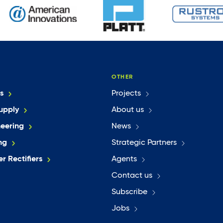
OTHER
s
Projects
upply
About us
neering
News
ng
Strategic Partners
r Rectifiers
Agents
Contact us
Subscribe
Jobs