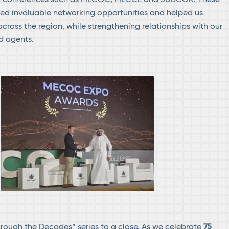
ed invaluable networking opportunities and helped us
cross the region, while strengthening relationships with our
d agents.
hrough the Decades” series to a close. As we celebrate
75