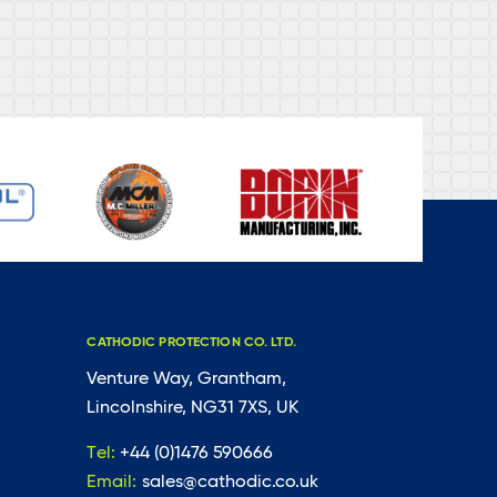
CATHODIC PROTECTION CO. LTD.
Venture Way, Grantham,
Lincolnshire, NG31 7XS, UK
Tel:
+44 (0)1476 590666
Email:
sales@cathodic.co.uk