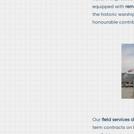
equipped with
rem
the historic warsh
honourable contrib
Our
field services
term contracts on 