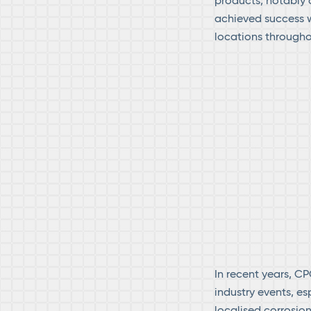
products, notably
achieved success w
locations througho
In recent years, CP
industry events, es
localised corrosi