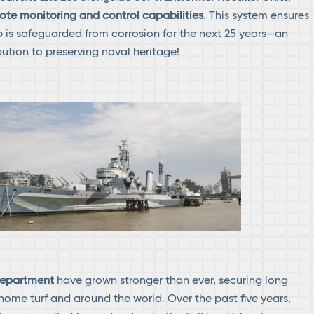
ote monitoring and control capabilities
. This system ensures
ip is safeguarded from corrosion for the next 25 years—an
ution to preserving naval heritage!
 department
have grown stronger than ever, securing long
home turf and around the world. Over the past five years,