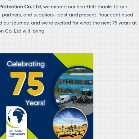
Protection Co. Ltd
, we extend our heartfelt thanks to our
s, partners, and suppliers—past and present. Your continued
 our journey, and we’re excited for what the next 75 years at
n Co. Ltd will bring!