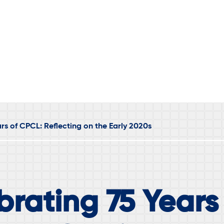
rs of CPCL: Reflecting on the Early 2020s
brating 75 Years