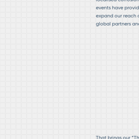
events have provid
expand our reach a
global partners an
That brings our “T