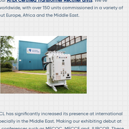
 our
ATEX Certified Transformer Rectifier units
. We’ve
orldwide, with over 150 units commissioned in a variety of
ut Europe, Africa and the Middle East.
CL has significantly increased its presence at international
pecially in the Middle East. Making our exhibiting debut at
on conferences such as MECOC, MECCE and JUBCOR. These