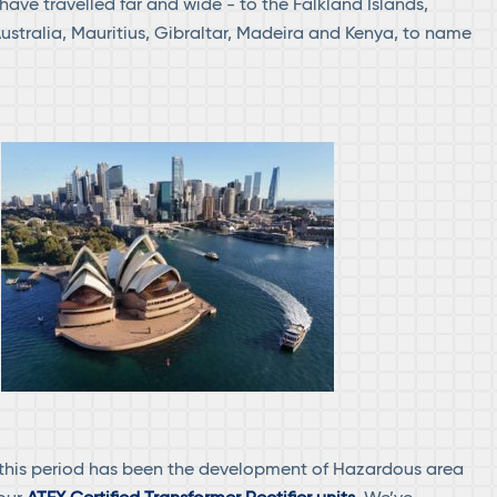
 have travelled far and wide - to the Falkland Islands,
Australia, Mauritius, Gibraltar, Madeira and Kenya, to name
 this period has been the development of Hazardous area