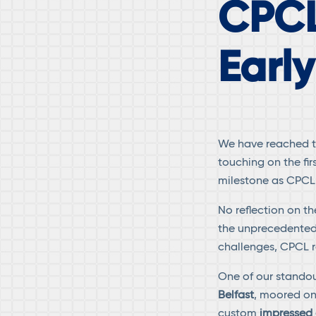
CPCL
Earl
We have reached th
touching on the fir
milestone as CPCL
No reflection on 
the unprecedented
challenges, CPCL r
One of our standou
Belfast
, moored on
custom
impressed 