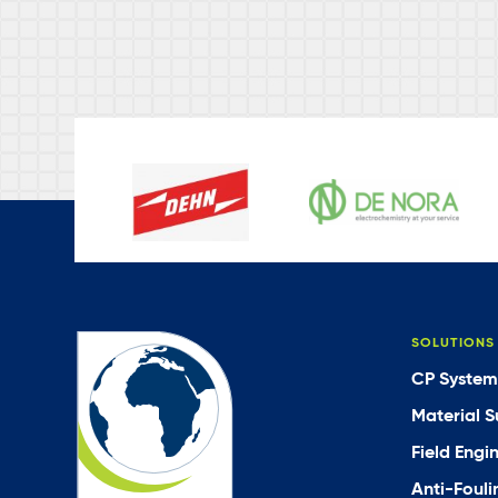
SOLUTIONS
CP System
Material S
Field Engi
Anti-Fouli