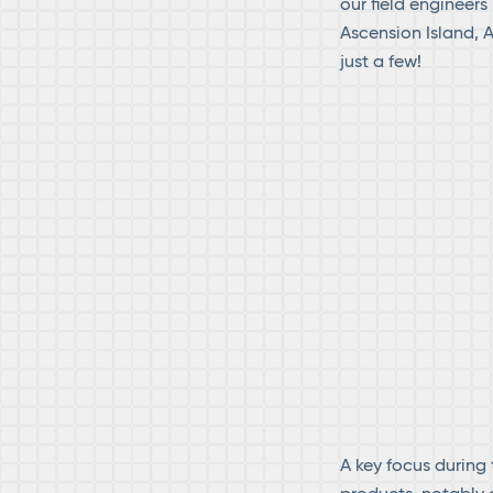
our field engineers
Ascension Island, 
just a few!
A key focus during