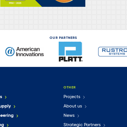
OUR PARTNERS
OTHER
s
Projects
upply
About us
neering
News
ng
Strategic Partners