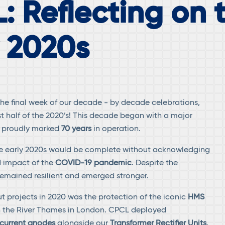
: Reflecting on 
y 2020s
e final week of our decade - by decade celebrations,
st half of the 2020’s! This decade began with a major
 proudly marked
70 years
in operation.
the early 2020s would be complete without acknowledging
 impact of the
COVID-19 pandemic
. Despite the
emained resilient and emerged stronger.
t projects in 2020 was the protection of the iconic
HMS
 the River Thames in London. CPCL deployed
current anodes
alongside our
Transformer Rectifier Units
,