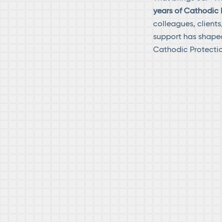
years of Cathodic 
colleagues, client
support has shaped
Cathodic Protectio