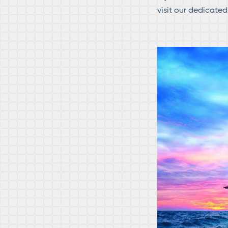
visit our dedicate