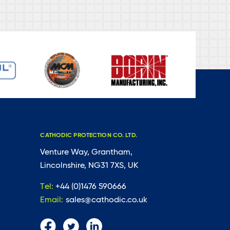
CATHODIC PROTECTION CO. LTD.
Venture Way, Grantham,
Lincolnshire, NG31 7XS, UK
Tel:
+44 (0)1476 590666
Email:
sales@cathodic.co.uk