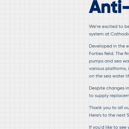
Anti
We’re excited to b
system at Cathodic
Developed in the ea
Forties field. The 
pumps and sea wate
various platforms, 
on the sea water li
Despite changes i
to supply replacem
Thank you to all o
Here's to the next 
If you'd like to se