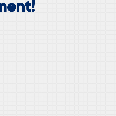
ment!