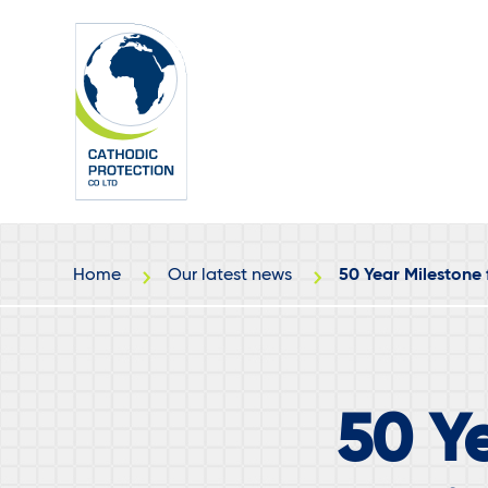
Skip
Skip
to
to
main
footer
content
Home
Our latest news
50 Year Milestone 
50 Ye