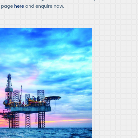
d page
here
and enquire now.