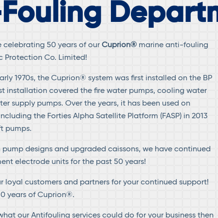
-Fouling Depart
e celebrating 50 years of our
Cuprion®
marine anti-fouling
 Protection Co. Limited!
rly 1970s, the Cuprion® system was first installed on the BP
first installation covered the fire water pumps, cooling water
r supply pumps. Over the years, it has been used on
including the Forties Alpha Satellite Platform (FASP) in 2013
ft pumps.
n pump designs and upgraded caissons, we have continued
ent electrode units for the past 50 years!
ur loyal customers and partners for your continued support!
50 years of Cuprion®.
e what our Antifouling services could do for your business then