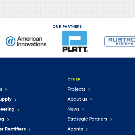
OUR PARTNERS
OTHER
s
Projects
upply
About us
neering
News
ng
Strategic Partners
r Rectifiers
Agents