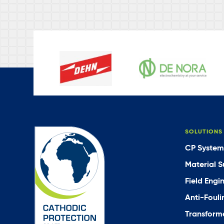
SOLUTIONS
CP System
Material S
Field Engi
Anti-Fouli
Transforme