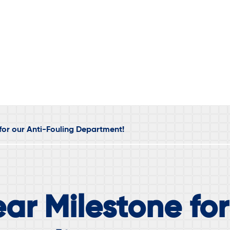
for our Anti-Fouling Department!
ar Milestone for