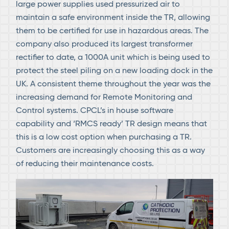
large power supplies used pressurized air to
maintain a safe environment inside the TR, allowing
them to be certified for use in hazardous areas. The
company also produced its largest transformer
rectifier to date, a 1000A unit which is being used to
protect the steel piling on a new loading dock in the
UK. A consistent theme throughout the year was the
increasing demand for Remote Monitoring and
Control systems. CPCL’s in house software
capability and ‘RMCS ready’ TR design means that
this is a low cost option when purchasing a TR.
Customers are increasingly choosing this as a way
of reducing their maintenance costs.