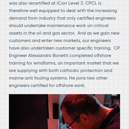
was also recertified at ICorr Level 3. CPCL is
therefore well equipped to deal with the increasing
demand from industry that only certified engineers
should undertake maintenance work on critical
assets in the oil and gas sector. And as we gain new
customers and enter new markets, our engineers
have also undertaken customer specific training. CP
Engineer Alessandro Bonetti completed offshore
training for windfarms, an important market that we
are supplying with both cathodic protection and
marine anti fouling systems. He joins two other
engineers certified for offshore work.