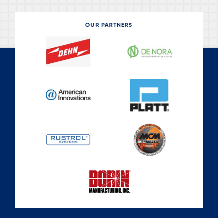
OUR PARTNERS