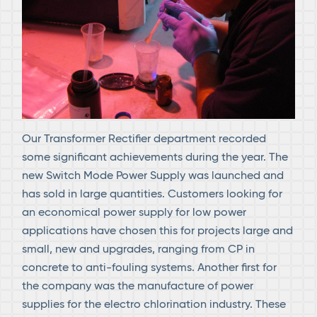
Our Transformer Rectifier department recorded
some significant achievements during the year. The
new Switch Mode Power Supply was launched and
has sold in large quantities. Customers looking for
an economical power supply for low power
applications have chosen this for projects large and
small, new and upgrades, ranging from CP in
concrete to anti-fouling systems. Another first for
the company was the manufacture of power
supplies for the electro chlorination industry. These