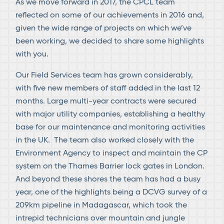
As we move forward in 2017, the CPCL team
reflected on some of our achievements in 2016 and,
given the wide range of projects on which we’ve
been working, we decided to share some highlights
with you.
Our Field Services team has grown considerably,
with five new members of staff added in the last 12
months. Large multi-year contracts were secured
with major utility companies, establishing a healthy
base for our maintenance and monitoring activities
in the UK. The team also worked closely with the
Environment Agency to inspect and maintain the CP
system on the Thames Barrier lock gates in London.
And beyond these shores the team has had a busy
year, one of the highlights being a DCVG survey of a
209km pipeline in Madagascar, which took the
intrepid technicians over mountain and jungle