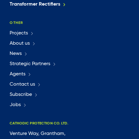
Transformer Rectifiers
OTHER
Projects
About us
News
Strategic Partners
Agents
Contact us
Subscribe
Jobs
CATHODIC PROTECTION CO. LTD.
Venture Way, Grantham,