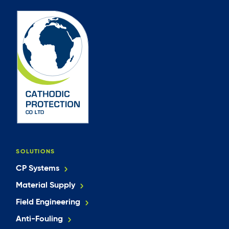
SOLUTIONS
CP Systems
Material Supply
Field Engineering
Anti-Fouling