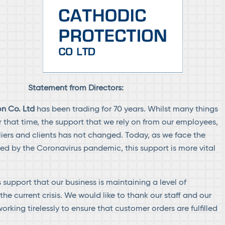
Statement from Directors:
n Co. Ltd
has been trading for 70 years. Whilst many things
that time, the support that we rely on from our employees,
liers and clients has not changed. Today, as we face the
ed by the Coronavirus pandemic, this support is more vital
is support that our business is maintaining a level of
he current crisis. We would like to thank our staff and our
orking tirelessly to ensure that customer orders are fulfilled
.