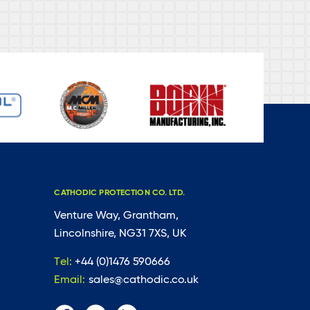
CATHODIC PROTECTION CO. LTD.
Venture Way, Grantham,
Lincolnshire, NG31 7XS, UK
Tel:
+44 (0)1476 590666
Email:
sales@cathodic.co.uk