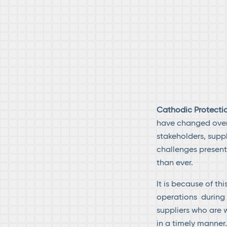
Cathodic Protectio
have changed over 
stakeholders, supp
challenges present
than ever.
It is because of th
operations during t
suppliers who are w
in a timely manner