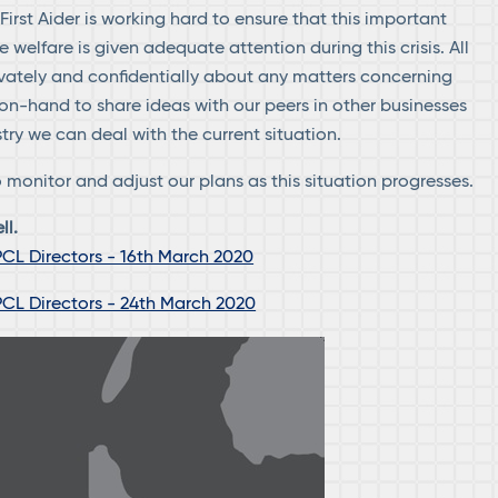
irst Aider is working hard to ensure that this important
welfare is given adequate attention during this crisis. All
ivately and confidentially about any matters concerning
on-hand to share ideas with our peers in other businesses
try we can deal with the current situation.
 monitor and adjust our plans as this situation progresses.
ll.
CL Directors - 16th March 2020
CL Directors - 24th March 2020