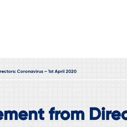
ectors: Coronavirus – 1st April 2020
ement from Direc