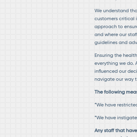
We understand that
customers critical 
approach to ensure
and where our staf
guidelines and adv
Ensuring the health
everything we do. A
influenced our dec
navigate our way t
The following measu
*We have restricte
*We have instigat
Any staff that hav