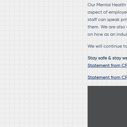
Our Mental Health F
aspect of employee 
staff can speak pr
them. We are also 
on how as an indus
We will continue to
Stay safe & stay we
Statement from CP
Statement from CP