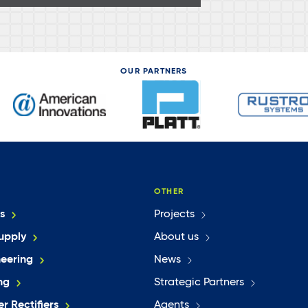
OUR PARTNERS
OTHER
s
Projects
upply
About us
neering
News
ng
Strategic Partners
r Rectifiers
Agents