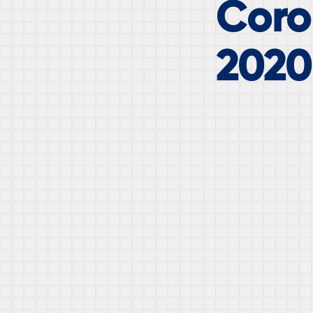
Coron
2020