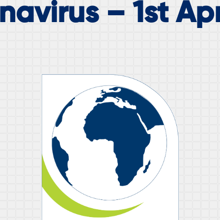
avirus – 1st Apr