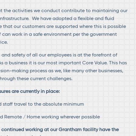
 the activities we conduct contribute to maintaining our
infrastructure. We have adopted a flexible and fluid
 that our customers are supported where this is possible
f can work in a safe environment per the government
ice.
 and safety of all our employees is at the forefront of
s a business it is our most important Core Value. This has
ision-making process as we, like many other businesses,
hrough these current challenges.
res are currently in place:
d staff travel to the absolute minimum
ed Remote / Home working wherever possible
e continued working at our Grantham facility have the