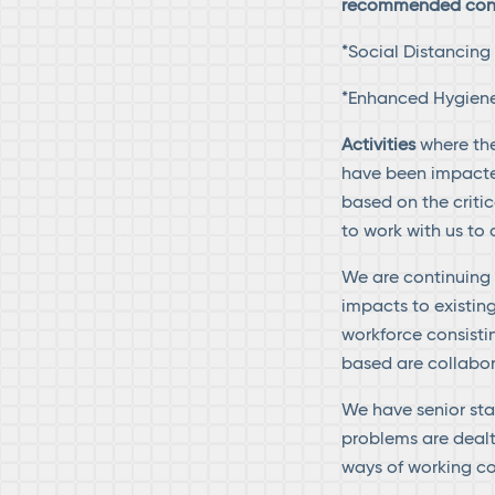
recommended contr
*Social Distancin
*Enhanced Hygiene 
Activities
where th
have been impacted
based on the criti
to work with us to
We are continuing 
impacts to existin
workforce consisti
based are collabor
We have senior staf
problems are dealt 
ways of working co