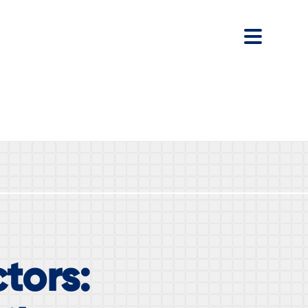
tors: