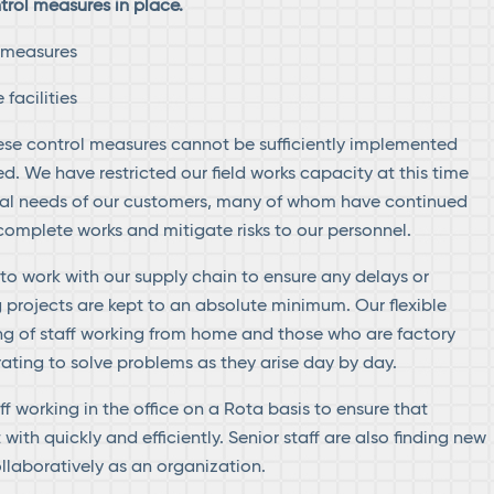
ol measures in place.
g measures
facilities
ese control measures cannot be sufficiently implemented
. We have restricted our field works capacity at this time
cal needs of our customers, many of whom have continued
 complete works and mitigate risks to our personnel.
to work with our supply chain to ensure any delays or
g projects are kept to an absolute minimum. Our flexible
ng of staff working from home and those who are factory
ating to solve problems as they arise day by day.
f working in the office on a Rota basis to ensure that
with quickly and efficiently. Senior staff are also finding new
llaboratively as an organization.