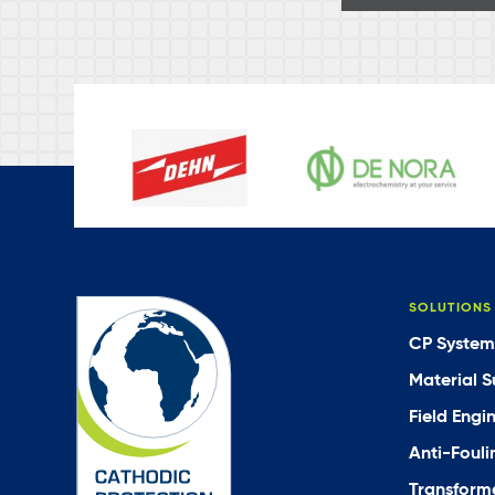
SOLUTIONS
CP System
Material S
Field Engi
Anti-Fouli
Transforme