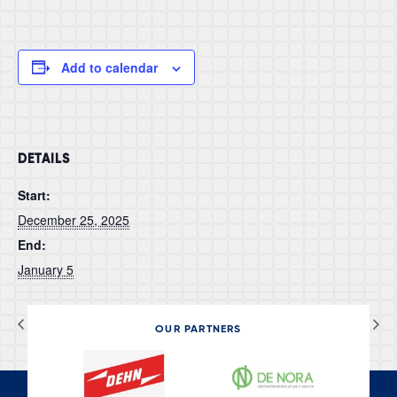
Add to calendar
DETAILS
Start:
December 25, 2025
End:
January 5
AI World 2025
AMPP 2026
OUR PARTNERS