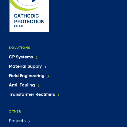
SOLUTIONS
CP Systems
Material Supply
Field Engineering
Anti-Fouling
Transformer Rectifiers
OTHER
Projects