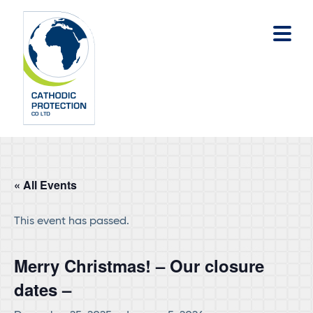
Skip
Skip
to
to
main
footer
content
« All Events
This event has passed.
Merry Christmas! – Our closure
dates –