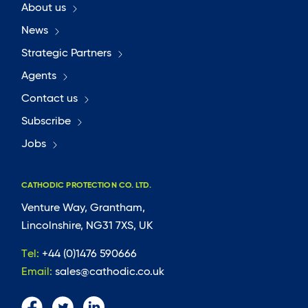
About us
News
Strategic Partners
Agents
Contact us
Subscribe
Jobs
CATHODIC PROTECTION CO. LTD.
Venture Way, Grantham,
Lincolnshire, NG31 7XS, UK
Tel:
+44 (0)1476 590666
Email:
sales@cathodic.co.uk