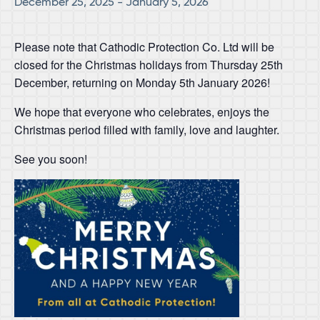
December 25, 2025
-
January 5, 2026
Please note that Cathodic Protection Co. Ltd will be
closed for the Christmas holidays from Thursday 25th
December, returning on Monday 5th January 2026!
We hope that everyone who celebrates, enjoys the
Christmas period filled with family, love and laughter.
See you soon!