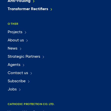
Anti-Fouling
Transformer Rectifiers
OTHER
Projects
About us
News
Strategic Partners
Agents
Contact us
Subscribe
Jobs
CATHODIC PROTECTION CO. LTD.