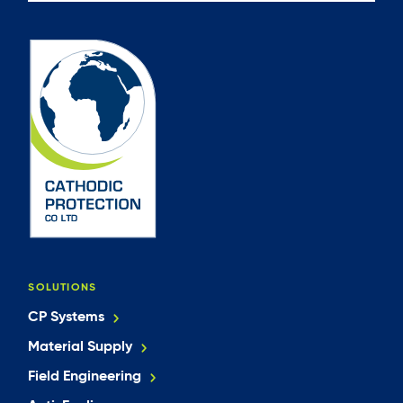
SOLUTIONS
CP Systems
Material Supply
Field Engineering