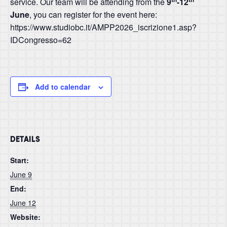
service. Our team will be attending from the
9
-12
June
, you can register for the event here:
https://www.studiobc.it/AMPP2026_iscrizione1.asp?
IDCongresso=62
Add to calendar
DETAILS
Start:
June 9
End:
June 12
Website: