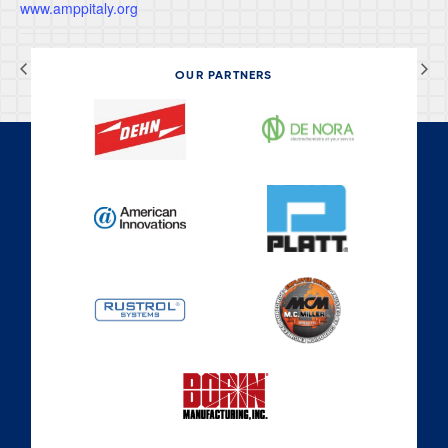
www.amppitaly.org
CEOCOR 2026
NFPA Conference & Expo
OUR PARTNERS