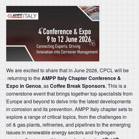
We are excited to share that in June 2026, CPCL will be
returning to the
AMPP Italy Chapter Conference &
Expo in Genoa
, as
Coffee Break Sponsors
. This is a
cornerstone event that brings together top specialists from
Europe and beyond to delve into the latest developments
in corrosion and its prevention. AMPP Italy chapter sets to
explore a range of critical topics, from the challenges in
oil & gas plants, refineries, and pipelines to the emerging
issues in renewable energy sectors and hydrogen
th
th