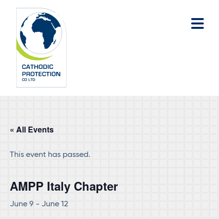
Skip
Skip
to
to
main
footer
content
« All Events
This event has passed.
AMPP Italy Chapter
June 9
-
June 12