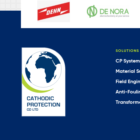
SOLUTIONS
CP System
Material S
Field Engi
Anti-Fouli
Transforme