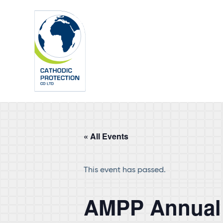
Skip
Skip
to
to
main
footer
content
« All Events
This event has passed.
AMPP Annual 