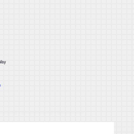
Way
e
Good Friday & Easter Monday