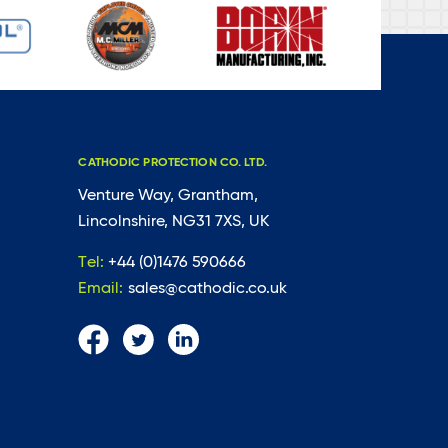
CATHODIC PROTECTION CO. LTD.
Venture Way, Grantham,
Lincolnshire, NG31 7XS, UK
Tel:
+44 (0)1476 590666
Email:
sales@cathodic.co.uk