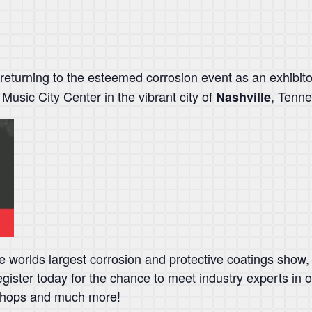
 returning to the esteemed corrosion event as an exhibito
 Music City Center in the vibrant city of
, Tenn
Nashville
worlds largest corrosion and protective coatings show, 
gister today for the chance to meet industry experts in 
kshops and much more!