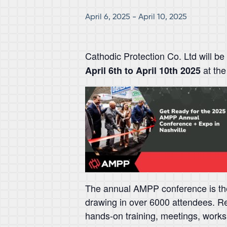
April 6, 2025
-
April 10, 2025
Cathodic Protection Co. Ltd will be
at the
April 6th to April 10th 2025
The annual AMPP conference is the 
drawing in over 6000 attendees. Re
hands-on training, meetings, wor