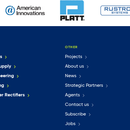
OTHER
s
Projects
upply
About us
neering
News
ng
Strategic Partners
r Rectifiers
Agents
Contact us
Subscribe
Jobs