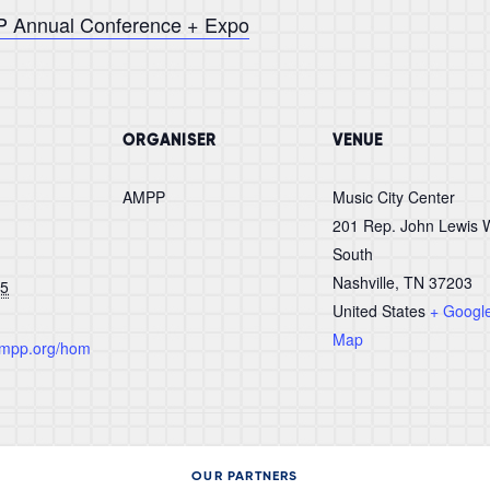
PP Annual Conference + Expo
ORGANISER
VENUE
AMPP
Music City Center
201 Rep. John Lewis 
South
Nashville
,
TN 37203
25
United States
+ Googl
Map
.ampp.org/hom
OUR PARTNERS