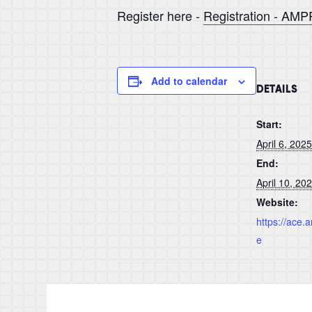
Register here -
Registration - AM
Add to calendar
DETAILS
Start:
April 6, 2025
End:
April 10, 20
Website:
https://ace
e
MECOC EXPO 2025