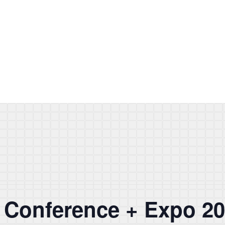
Conference + Expo 2