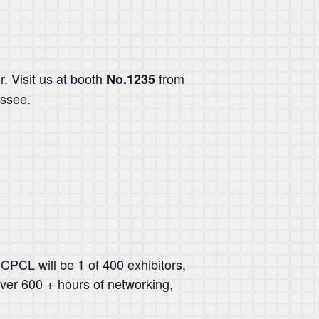
r. Visit us at booth
from
No.1235
essee.
CPCL will be 1 of 400 exhibitors,
over 600 + hours of networking,