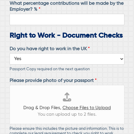
What percentage contributions will be made by the
Employer? %
*
Right to Work - Document Checks
Do you have right to work in the UK
*
Passport Copy required on the next question
Please provide photo of your passport
*
Drag & Drop Files,
Choose Files to Upload
You can upload up to 2 files.
Please ensure this includes the picture and information. This is to
complete our legal requirement to check you right to work