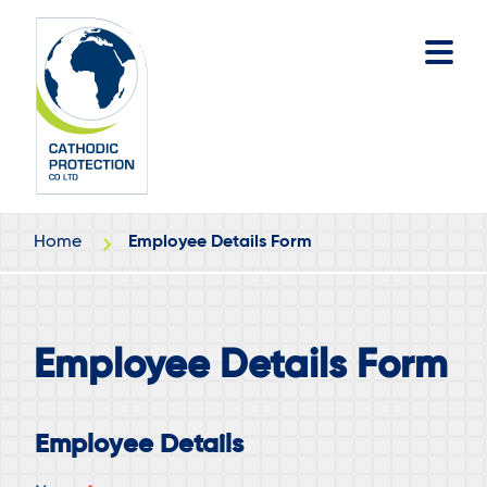
Skip
Skip
to
to
main
footer
content
Home
Employee Details Form
Employee Details Form
Employee Details