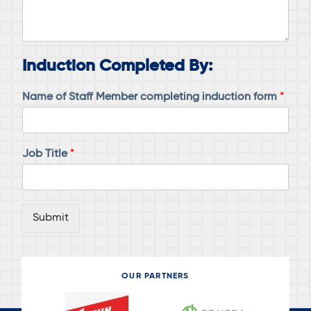
Induction Completed By:
Name of Staff Member completing induction form
*
Job Title
*
Submit
OUR PARTNERS