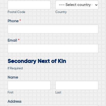
Postal Code
Country
Phone
*
Email
*
Secondary Next of Kin
If Required
Name
First
Last
Address