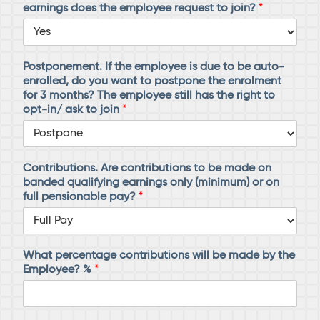
earnings does the employee request to join?
*
Postponement. If the employee is due to be auto-
enrolled, do you want to postpone the enrolment
for 3 months? The employee still has the right to
opt-in/ ask to join
*
Contributions. Are contributions to be made on
banded qualifying earnings only (minimum) or on
full pensionable pay?
*
What percentage contributions will be made by the
Employee? %
*