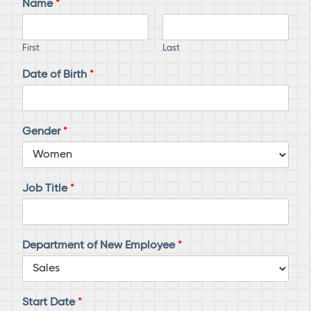
Name
*
First
Last
Date of Birth
*
Gender
*
Job Title
*
Department of New Employee
*
Start Date
*