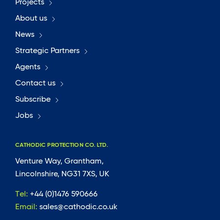
Projects
About us
News
Strategic Partners
Agents
Contact us
Subscribe
Jobs
CATHODIC PROTECTION CO. LTD.
Venture Way, Grantham,
Lincolnshire, NG31 7XS, UK
Tel:
+44 (0)1476 590666
Email:
sales@cathodic.co.uk