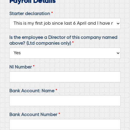
Payroll Details
Starter declaration
*
Is the employee a Director of this company named
above? (Ltd companies only)
*
NI Number
*
Bank Account: Name
*
Bank Account Number
*