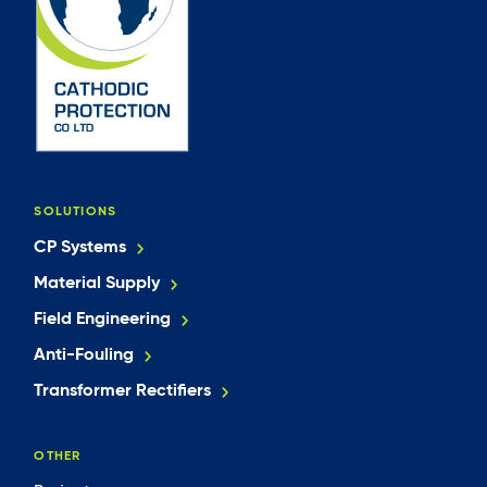
SOLUTIONS
CP Systems
Material Supply
Field Engineering
Anti-Fouling
Transformer Rectifiers
OTHER