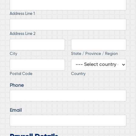
Address Line 1
Address Line 2
City
State / Province / Region
Postal Code
Country
Phone
Email