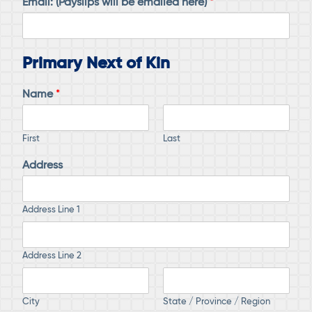
Email: (Payslips will be emailed here)
*
Primary Next of Kin
Name
*
First
Last
Address
Address Line 1
Address Line 2
City
State / Province / Region