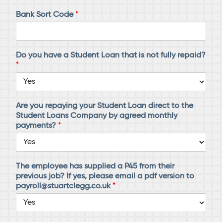
Bank Sort Code
*
Do you have a Student Loan that is not fully repaid?
*
Are you repaying your Student Loan direct to the
Student Loans Company by agreed monthly
payments?
*
The employee has supplied a P45 from their
previous job? If yes, please email a pdf version to
payroll@stuartclegg.co.uk
*