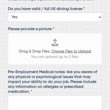
Do you have valid / full UK driving license
*
Please provide a picture
*
Drag & Drop Files,
Choose Files to Upload
You can upload up to 2 files.
Pre-Employment Medical notes: Are you aware of
any physical or psychological issues that may
impact your ability to do your job. Please include
any information on allergies or prescribed
medication.
*