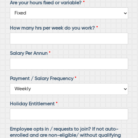
Are your hours fixed or variable?
*
How many hrs per week do you work?
*
Salary Per Annun
*
Payment / Salary Frequency
*
Holiday Entitlement
*
Employee opts in / requests to join? If not auto-
enrolled and are non-eligible/ without qualifying