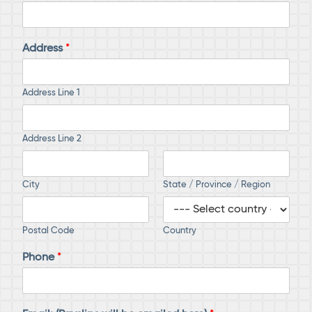
Address
*
Address Line 1
Address Line 2
City
State / Province / Region
Postal Code
Country
Phone
*