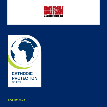
SOLUTIONS