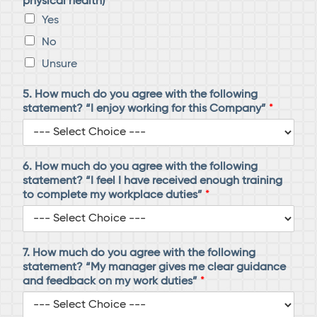
physical health)
*
Yes
No
Unsure
5. How much do you agree with the following
statement? “I enjoy working for this Company”
*
6. How much do you agree with the following
statement? “I feel I have received enough training
to complete my workplace duties”
*
7. How much do you agree with the following
statement? “My manager gives me clear guidance
and feedback on my work duties”
*