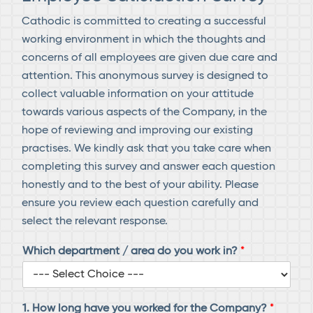
Cathodic is committed to creating a successful
working environment in which the thoughts and
concerns of all employees are given due care and
attention. This anonymous survey is designed to
collect valuable information on your attitude
towards various aspects of the Company, in the
hope of reviewing and improving our existing
practises. We kindly ask that you take care when
completing this survey and answer each question
honestly and to the best of your ability. Please
ensure you review each question carefully and
select the relevant response.
Which department / area do you work in?
*
1. How long have you worked for the Company?
*