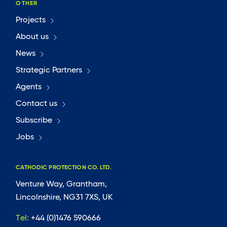
OTHER
Projects
About us
News
Strategic Partners
Agents
Contact us
Subscribe
Jobs
CATHODIC PROTECTION CO. LTD.
Venture Way, Grantham,
Lincolnshire, NG31 7XS, UK
Tel:
+44 (0)1476 590666