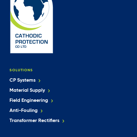
SOLUTIONS
CP Systems
Material Supply
Field Engineering
Anti-Fouling
Transformer Rectifiers