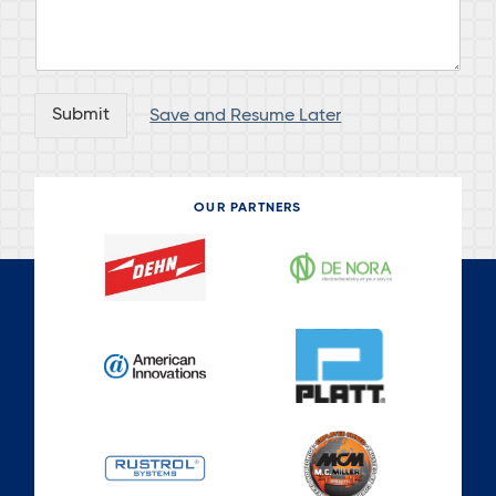
Submit
Save and Resume Later
OUR PARTNERS