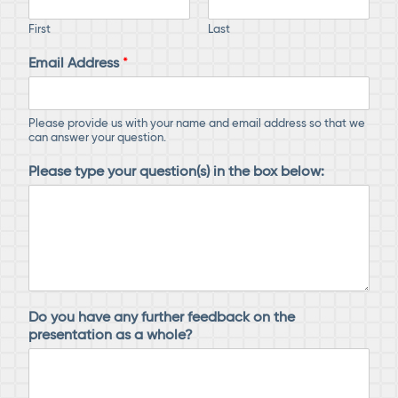
First
Last
Email Address
*
Please provide us with your name and email address so that we
can answer your question.
Please type your question(s) in the box below:
Do you have any further feedback on the
presentation as a whole?