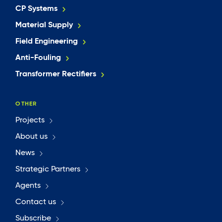
CP Systems
Material Supply
Field Engineering
Anti-Fouling
Transformer Rectifiers
OTHER
Projects
About us
News
Strategic Partners
Agents
Contact us
Subscribe