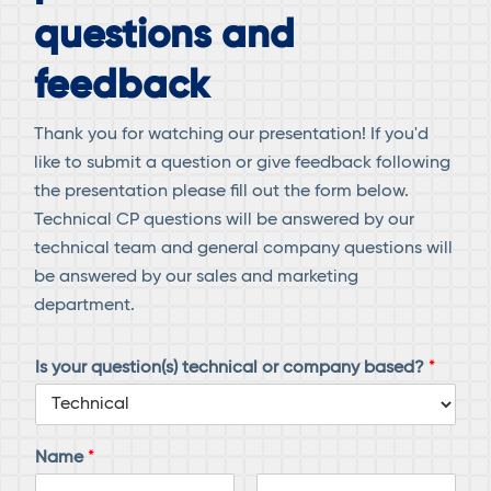
questions and
feedback
Thank you for watching our presentation! If you'd
like to submit a question or give feedback following
the presentation please fill out the form below.
Technical CP questions will be answered by our
technical team and general company questions will
be answered by our sales and marketing
department.
Is your question(s) technical or company based?
*
Name
*