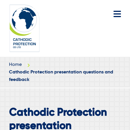
Skip
Skip
to
to
main
footer
content
Home
Cathodic Protection presentation questions and
feedback
Cathodic Protection
presentation