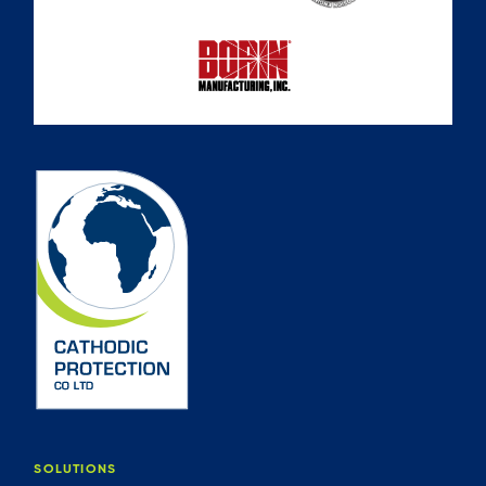
SOLUTIONS