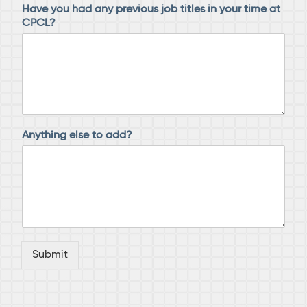
Have you had any previous job titles in your time at
CPCL?
Anything else to add?
Submit