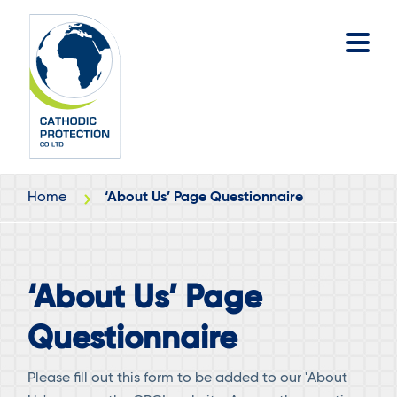
Skip
Skip
to
to
main
footer
content
Home
‘About Us’ Page Questionnaire
‘About Us’ Page
Questionnaire
Please fill out this form to be added to our 'About