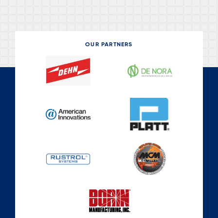
OUR PARTNERS