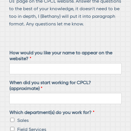
Us' page on the CPCL website. Answer the questions
to the best of your knowledge, it doesn't need to be
too in depth, I (Bethany) will put it into paragraph
format. Any questions let me know.
How would you like your name to appear on the
website?
*
When did you start working for CPCL?
(approximate)
*
Which department(s) do you work for?
*
Sales
Field Services