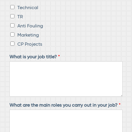
Technical
TR
Anti Fouling
Marketing
CP Projects
What is your job title?
*
What are the main roles you carry out in your job?
*