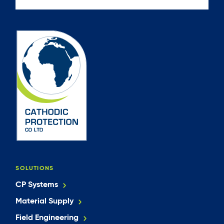
SOLUTIONS
CP Systems
Material Supply
Field Engineering