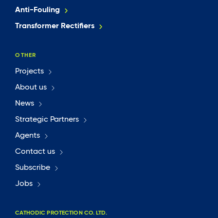
Anti-Fouling
Transformer Rectifiers
OTHER
Projects
About us
News
Strategic Partners
Agents
Contact us
Subscribe
Jobs
CATHODIC PROTECTION CO. LTD.