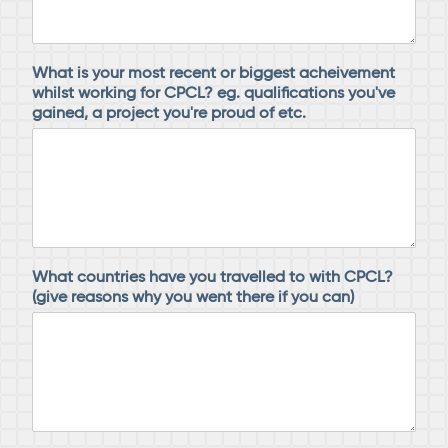
What is your most recent or biggest acheivement
whilst working for CPCL? eg. qualifications you've
gained, a project you're proud of etc.
What countries have you travelled to with CPCL?
(give reasons why you went there if you can)