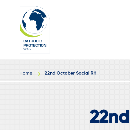
Skip
Skip
to
to
main
footer
content
Home
22nd October Social RH
22nd