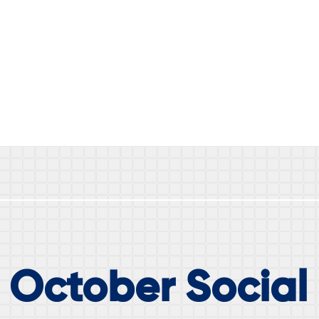
 October Social