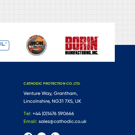
CATHODIC PROTECTION CO. LTD.
Venture Way, Grantham,
Lincolnshire, NG31 7XS, UK
Tel:
+44 (0)1476 590666
Email:
sales@cathodic.co.uk