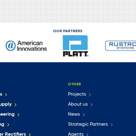
OUR PARTNERS
OTHER
s
Projects
upply
About us
neering
News
ng
Strategic Partners
r Rectifiers
Agents