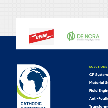
SOLUTIONS
CP System
Material S
Field Engi
Anti-Fouli
Transforme